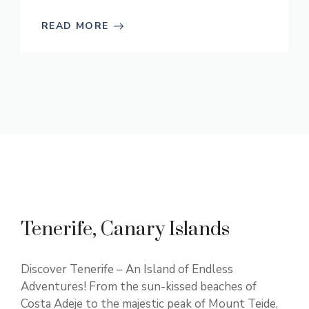
READ MORE
Tenerife, Canary Islands
Discover Tenerife – An Island of Endless
Adventures! From the sun-kissed beaches of
Costa Adeje to the majestic peak of Mount Teide,