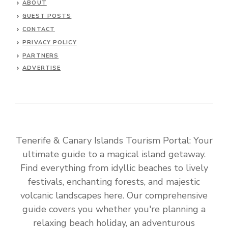
ABOUT
GUEST POSTS
CONTACT
PRIVACY POLICY
PARTNERS
ADVERTISE
Tenerife & Canary Islands Tourism Portal: Your
ultimate guide to a magical island getaway.
Find everything from idyllic beaches to lively
festivals, enchanting forests, and majestic
volcanic landscapes here. Our comprehensive
guide covers you whether you're planning a
relaxing beach holiday, an adventurous