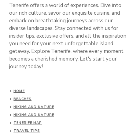
Tenerife offers a world of experiences. Dive into
our rich culture, savor our exquisite cuisine, and
embark on breathtaking journeys across our
diverse landscapes. Stay connected with us for
insider tips, exclusive offers, and all the inspiration
you need for your next unforgettable island
getaway. Explore Tenerife, where every moment
becomes a cherished memory. Let's start your
journey today!
HOME
BEACHES
HIKING AND NATURE
HIKING AND NATURE
TENERIFE MAP
TRAVEL TIPS