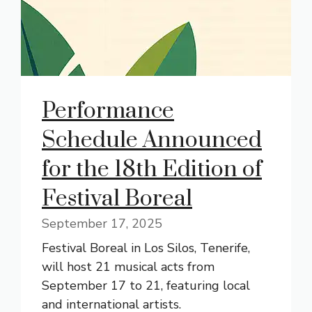
Performance
Schedule Announced
for the 18th Edition of
Festival Boreal
September 17, 2025
Festival Boreal in Los Silos, Tenerife,
will host 21 musical acts from
September 17 to 21, featuring local
and international artists.