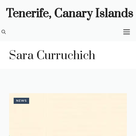
Skip
Tenerife, Canary Islands
to
content
M
Sara Curruchich
NEWS