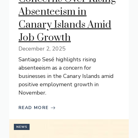
Absenteeism in
Canary Islands Amid
Job Growth
December 2, 2025
Santiago Sesé highlights rising
absenteeism as a concern for
businesses in the Canary Islands amid
positive employment growth in
November.
READ MORE
NEWS