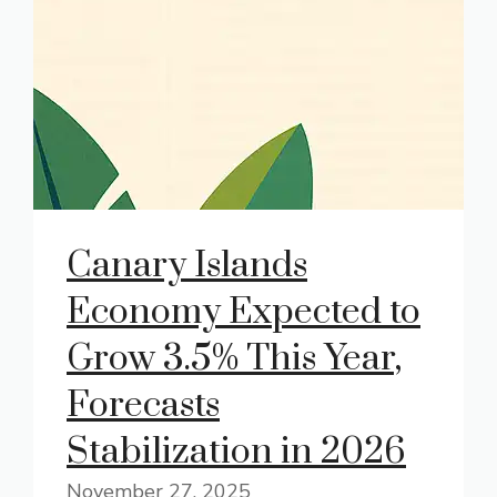
Canary Islands
Economy Expected to
Grow 3.5% This Year,
Forecasts
Stabilization in 2026
November 27, 2025