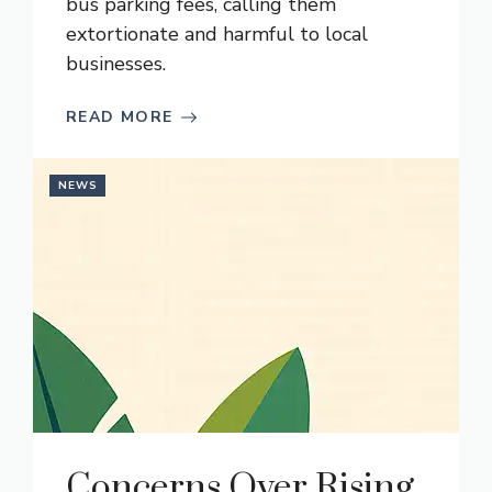
bus parking fees, calling them
extortionate and harmful to local
businesses.
READ MORE
NEWS
Concerns Over Rising