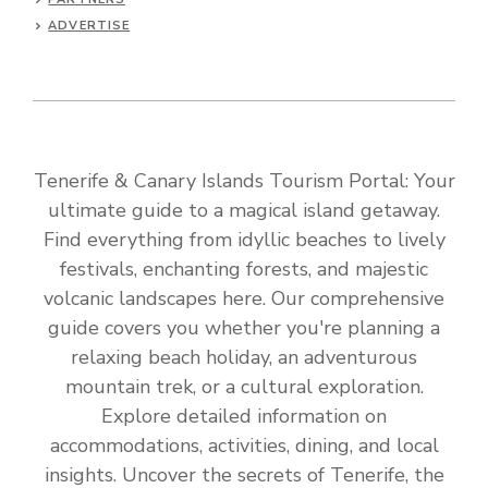
ADVERTISE
Tenerife & Canary Islands Tourism Portal: Your
ultimate guide to a magical island getaway.
Find everything from idyllic beaches to lively
festivals, enchanting forests, and majestic
volcanic landscapes here. Our comprehensive
guide covers you whether you're planning a
relaxing beach holiday, an adventurous
mountain trek, or a cultural exploration.
Explore detailed information on
accommodations, activities, dining, and local
insights. Uncover the secrets of Tenerife, the