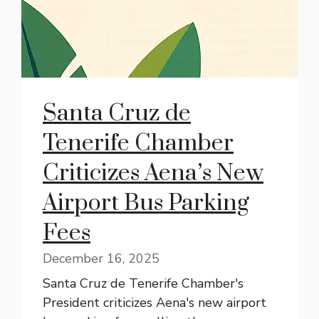
Santa Cruz de
Tenerife Chamber
Criticizes Aena’s New
Airport Bus Parking
Fees
December 16, 2025
Santa Cruz de Tenerife Chamber's
President criticizes Aena's new airport