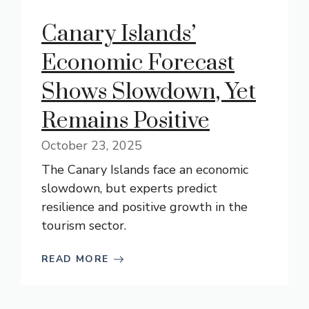
Canary Islands’
Economic Forecast
Shows Slowdown, Yet
Remains Positive
October 23, 2025
The Canary Islands face an economic
slowdown, but experts predict
resilience and positive growth in the
tourism sector.
READ MORE