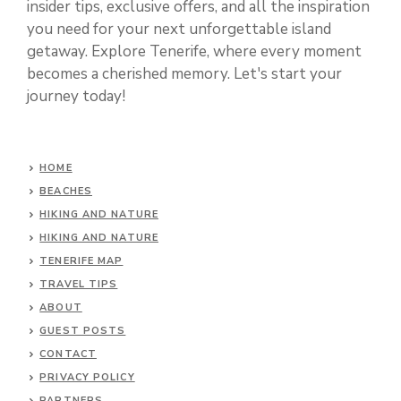
insider tips, exclusive offers, and all the inspiration
you need for your next unforgettable island
getaway. Explore Tenerife, where every moment
becomes a cherished memory. Let's start your
journey today!
HOME
BEACHES
HIKING AND NATURE
HIKING AND NATURE
TENERIFE MAP
TRAVEL TIPS
ABOUT
GUEST POSTS
CONTACT
PRIVACY POLICY
PARTNERS