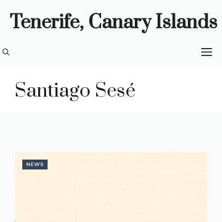
Skip
Tenerife, Canary Islands
to
content
M
Santiago Sesé
NEWS