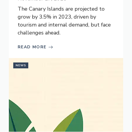
The Canary Islands are projected to
grow by 3.5% in 2023, driven by
tourism and internal demand, but face
challenges ahead.
READ MORE
NEWS