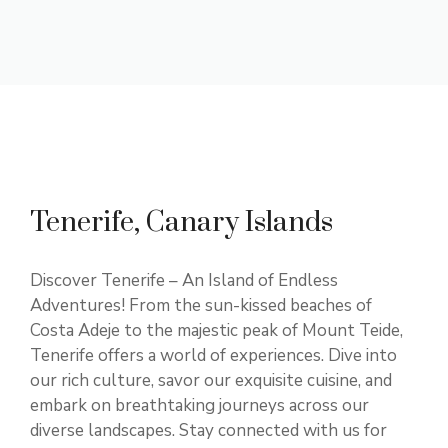
Tenerife, Canary Islands
Discover Tenerife – An Island of Endless
Adventures! From the sun-kissed beaches of
Costa Adeje to the majestic peak of Mount Teide,
Tenerife offers a world of experiences. Dive into
our rich culture, savor our exquisite cuisine, and
embark on breathtaking journeys across our
diverse landscapes. Stay connected with us for