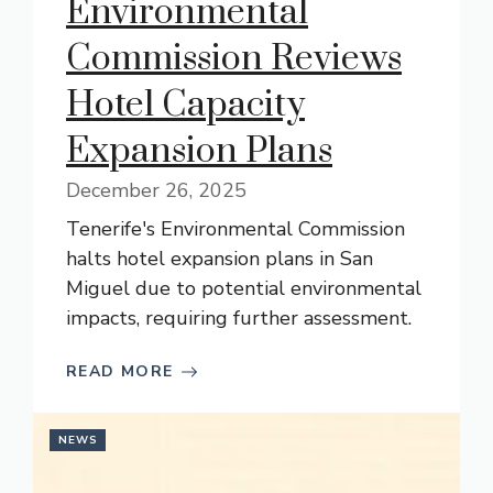
Environmental
Commission Reviews
Hotel Capacity
Expansion Plans
December 26, 2025
Tenerife's Environmental Commission
halts hotel expansion plans in San
Miguel due to potential environmental
impacts, requiring further assessment.
READ MORE
NEWS