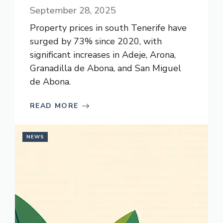
September 28, 2025
Property prices in south Tenerife have
surged by 73% since 2020, with
significant increases in Adeje, Arona,
Granadilla de Abona, and San Miguel
de Abona.
READ MORE
NEWS