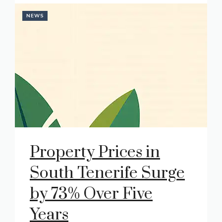
NEWS
Property Prices in
South Tenerife Surge
by 73% Over Five
Years