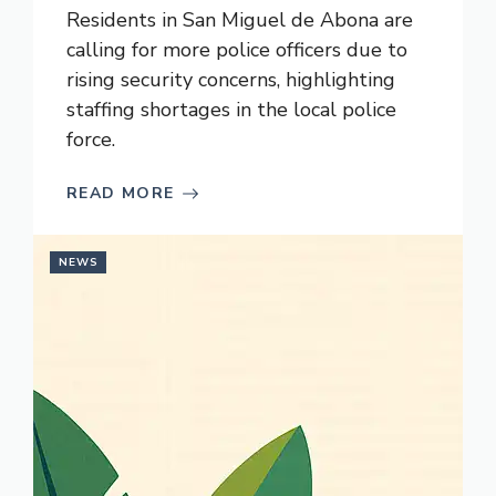
Residents in San Miguel de Abona are
calling for more police officers due to
rising security concerns, highlighting
staffing shortages in the local police
force.
READ MORE
NEWS