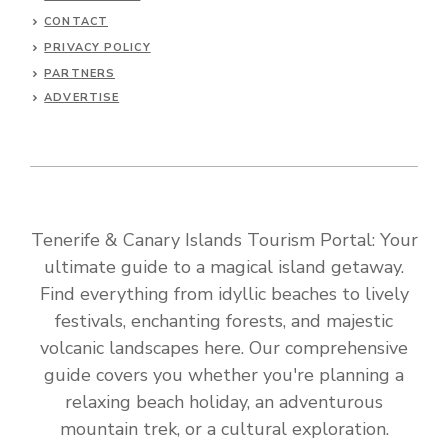
CONTACT
PRIVACY POLICY
PARTNERS
ADVERTISE
Tenerife & Canary Islands Tourism Portal: Your
ultimate guide to a magical island getaway.
Find everything from idyllic beaches to lively
festivals, enchanting forests, and majestic
volcanic landscapes here. Our comprehensive
guide covers you whether you're planning a
relaxing beach holiday, an adventurous
mountain trek, or a cultural exploration.