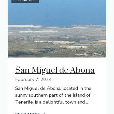
DESTINATIONS
San Miguel de Abona
February 7, 2024
San Miguel de Abona, located in the
sunny southern part of the island of
Tenerife, is a delightful town and ...