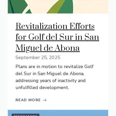
Revitalization Efforts
for Golf del Sur in San
Miguel de Abona
September 25, 2025
Plans are in motion to revitalize Golf
del Sur in San Miguel de Abona,
addressing years of inactivity and
unfulfilled development.
READ MORE