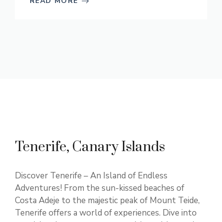
READ MORE
Tenerife, Canary Islands
Discover Tenerife – An Island of Endless
Adventures! From the sun-kissed beaches of
Costa Adeje to the majestic peak of Mount Teide,
Tenerife offers a world of experiences. Dive into