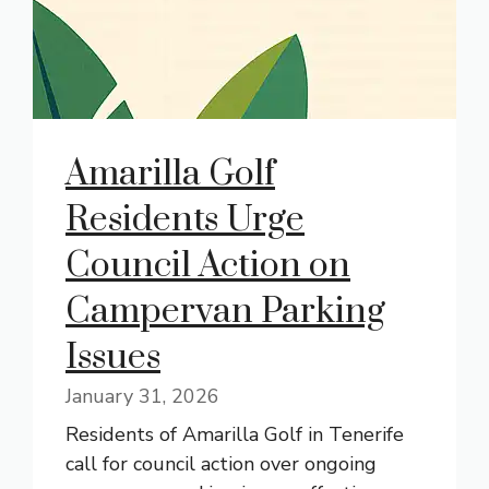
Amarilla Golf
Residents Urge
Council Action on
Campervan Parking
Issues
January 31, 2026
Residents of Amarilla Golf in Tenerife
call for council action over ongoing