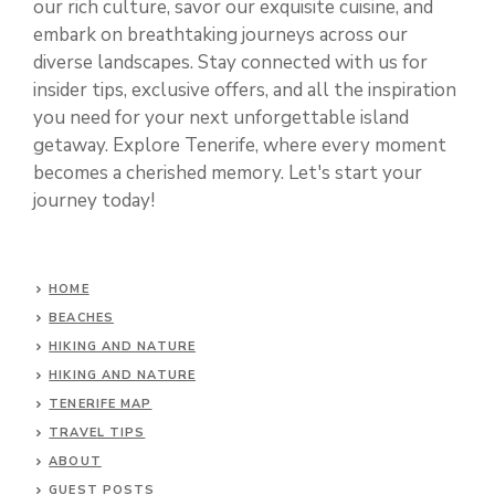
our rich culture, savor our exquisite cuisine, and
embark on breathtaking journeys across our
diverse landscapes. Stay connected with us for
insider tips, exclusive offers, and all the inspiration
you need for your next unforgettable island
getaway. Explore Tenerife, where every moment
becomes a cherished memory. Let's start your
journey today!
HOME
BEACHES
HIKING AND NATURE
HIKING AND NATURE
TENERIFE MAP
TRAVEL TIPS
ABOUT
GUEST POSTS