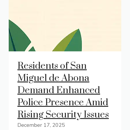
Residents of San
Miguel de Abona
Demand Enhanced
Police Presence Amid
Rising Security Issues
December 17, 2025