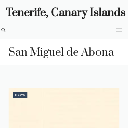
Skip
Tenerife, Canary Islands
to
content
M
San Miguel de Abona
NEWS