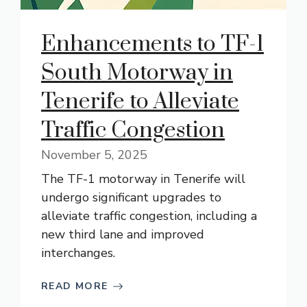
Enhancements to TF-1
South Motorway in
Tenerife to Alleviate
Traffic Congestion
November 5, 2025
The TF-1 motorway in Tenerife will
undergo significant upgrades to
alleviate traffic congestion, including a
new third lane and improved
interchanges.
READ MORE