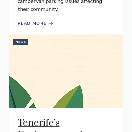
campervan parking issues affecting
their community.
READ MORE
NEWS
Tenerife’s