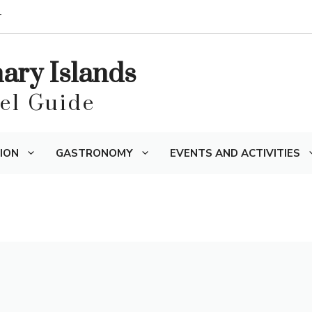
T
nary Islands
vel Guide
ION
GASTRONOMY
EVENTS AND ACTIVITIES