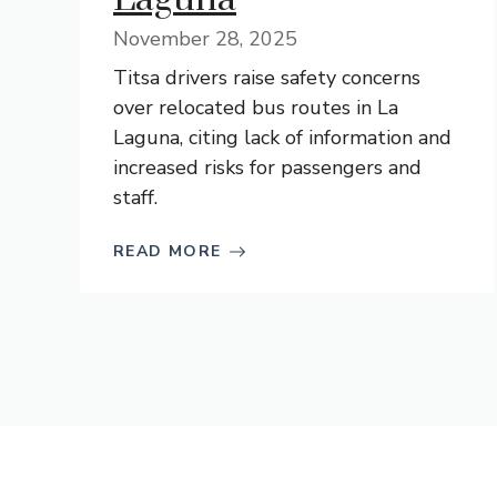
November 28, 2025
Titsa drivers raise safety concerns
over relocated bus routes in La
Laguna, citing lack of information and
increased risks for passengers and
staff.
READ MORE