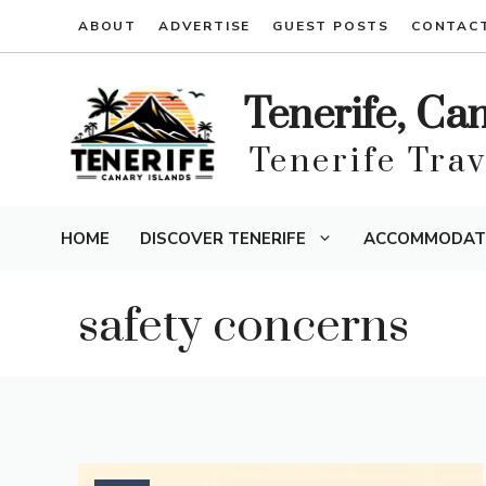
Skip
ABOUT
ADVERTISE
GUEST POSTS
CONTAC
to
content
Tenerife, Ca
Tenerife Tra
HOME
DISCOVER TENERIFE
ACCOMMODAT
safety concerns