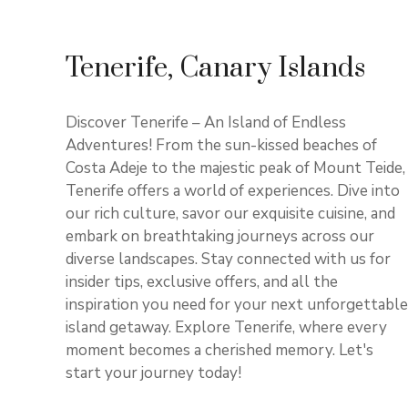
Tenerife, Canary Islands
Discover Tenerife – An Island of Endless
Adventures! From the sun-kissed beaches of
Costa Adeje to the majestic peak of Mount Teide,
Tenerife offers a world of experiences. Dive into
our rich culture, savor our exquisite cuisine, and
embark on breathtaking journeys across our
diverse landscapes. Stay connected with us for
insider tips, exclusive offers, and all the
inspiration you need for your next unforgettable
island getaway. Explore Tenerife, where every
moment becomes a cherished memory. Let's
start your journey today!