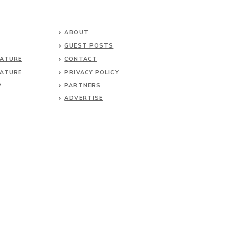
ABOUT
GUEST POSTS
NATURE
CONTACT
NATURE
PRIVACY POLICY
P
PARTNERS
ADVERTISE