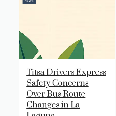
NEWS
Titsa Drivers Express
Safety Concerns
Over Bus Route
Changes in La
Laguna