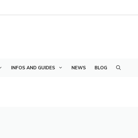
INFOS AND GUIDES
NEWS
BLOG