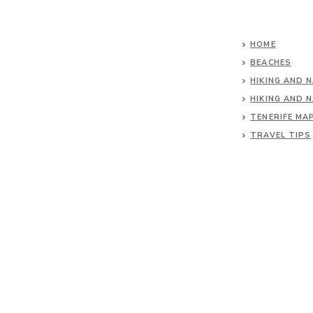
HOME
BEACHES
HIKING AND 
HIKING AND 
TENERIFE MA
TRAVEL TIPS