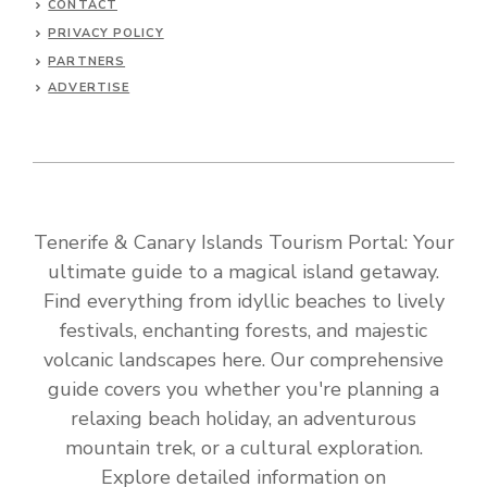
CONTACT
PRIVACY POLICY
PARTNERS
ADVERTISE
Tenerife & Canary Islands Tourism Portal: Your
ultimate guide to a magical island getaway.
Find everything from idyllic beaches to lively
festivals, enchanting forests, and majestic
volcanic landscapes here. Our comprehensive
guide covers you whether you're planning a
relaxing beach holiday, an adventurous
mountain trek, or a cultural exploration.
Explore detailed information on