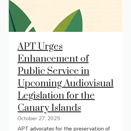
APT Urges
Enhancement of
Public Service in
Upcoming Audiovisual
Legislation for the
Canary Islands
October 27, 2025
APT advocates for the preservation of