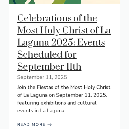
Celebrations of the
Most Holy Christ of La
Laguna 2025: Events
Scheduled for
September 11th
September 11, 2025
Join the Fiestas of the Most Holy Christ
of La Laguna on September 11, 2025,
featuring exhibitions and cultural
events in La Laguna.
READ MORE