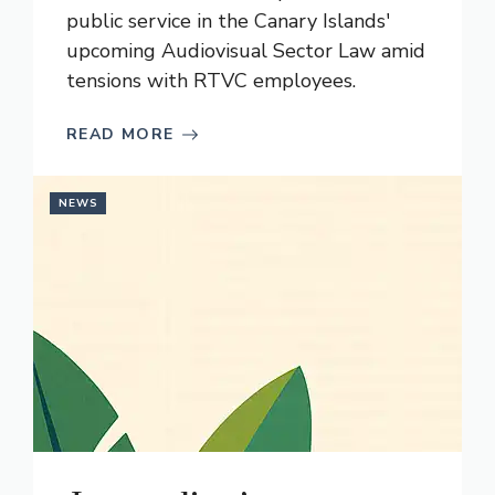
public service in the Canary Islands'
upcoming Audiovisual Sector Law amid
tensions with RTVC employees.
READ MORE
NEWS