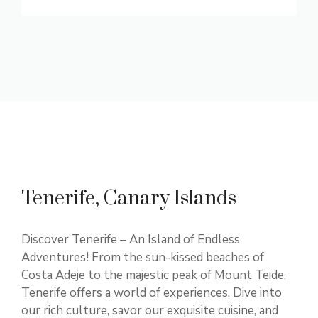
Tenerife, Canary Islands
Discover Tenerife – An Island of Endless
Adventures! From the sun-kissed beaches of
Costa Adeje to the majestic peak of Mount Teide,
Tenerife offers a world of experiences. Dive into
our rich culture, savor our exquisite cuisine, and