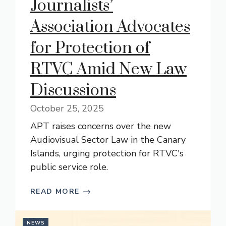
Journalists’
Association Advocates
for Protection of
RTVC Amid New Law
Discussions
October 25, 2025
APT raises concerns over the new
Audiovisual Sector Law in the Canary
Islands, urging protection for RTVC's
public service role.
READ MORE
NEWS