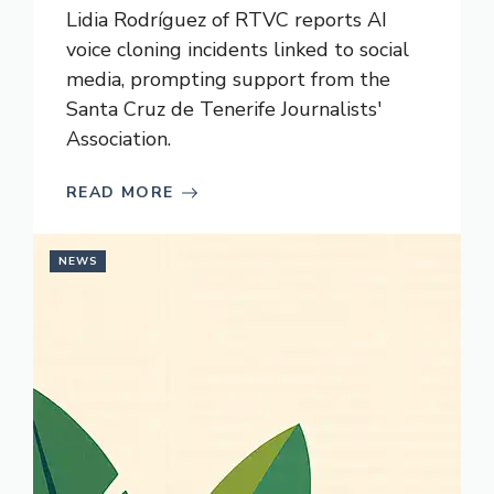
Lidia Rodríguez of RTVC reports AI
voice cloning incidents linked to social
media, prompting support from the
Santa Cruz de Tenerife Journalists'
Association.
READ MORE
NEWS