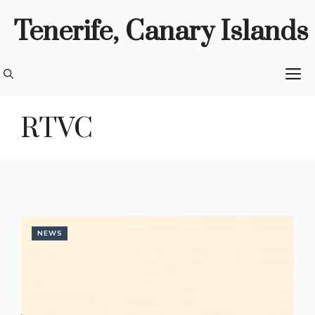
Skip
Tenerife, Canary Islands
to
content
M
RTVC
NEWS