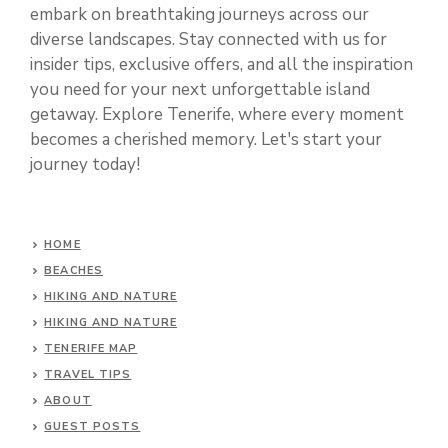
embark on breathtaking journeys across our
diverse landscapes. Stay connected with us for
insider tips, exclusive offers, and all the inspiration
you need for your next unforgettable island
getaway. Explore Tenerife, where every moment
becomes a cherished memory. Let's start your
journey today!
HOME
BEACHES
HIKING AND NATURE
HIKING AND NATURE
TENERIFE MAP
TRAVEL TIPS
ABOUT
GUEST POSTS