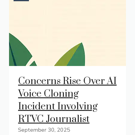
Concerns Rise Over AI
Voice Cloning
Incident Involving
RTVC Journalist
September 30, 2025