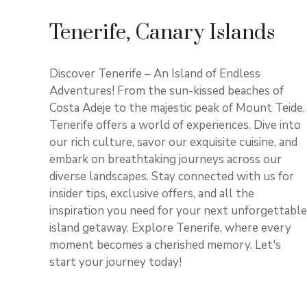
Tenerife, Canary Islands
Discover Tenerife – An Island of Endless
Adventures! From the sun-kissed beaches of
Costa Adeje to the majestic peak of Mount Teide,
Tenerife offers a world of experiences. Dive into
our rich culture, savor our exquisite cuisine, and
embark on breathtaking journeys across our
diverse landscapes. Stay connected with us for
insider tips, exclusive offers, and all the
inspiration you need for your next unforgettable
island getaway. Explore Tenerife, where every
moment becomes a cherished memory. Let's
start your journey today!