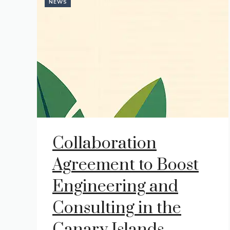
NEWS
Collaboration
Agreement to Boost
Engineering and
Consulting in the
Canary Islands