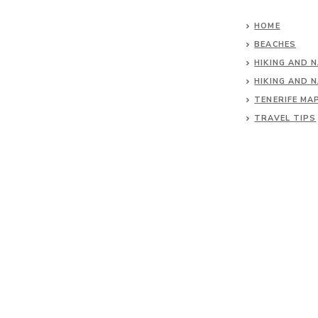
HOME
BEACHES
HIKING AND 
HIKING AND 
TENERIFE MA
TRAVEL TIPS