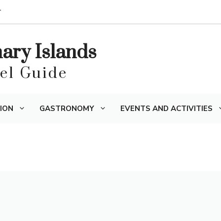
T
nary Islands
vel Guide
ION
GASTRONOMY
EVENTS AND ACTIVITIES