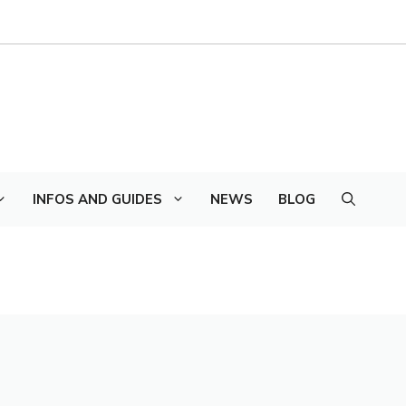
INFOS AND GUIDES
NEWS
BLOG