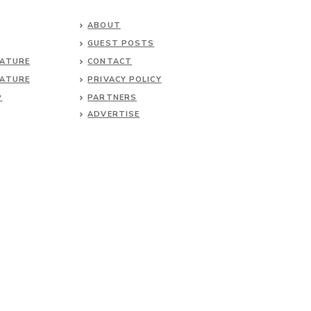
ABOUT
GUEST POSTS
NATURE
CONTACT
NATURE
PRIVACY POLICY
P
PARTNERS
ADVERTISE