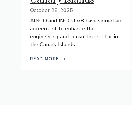
October 28, 2025
AINCO and INCO-LAB have signed an
agreement to enhance the
engineering and consulting sector in
the Canary Islands.
READ MORE