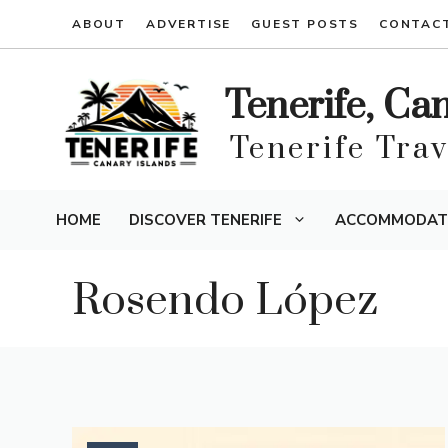
Skip
ABOUT
ADVERTISE
GUEST POSTS
CONTAC
to
content
Tenerife, Ca
Tenerife Tra
HOME
DISCOVER TENERIFE
ACCOMMODAT
Rosendo López