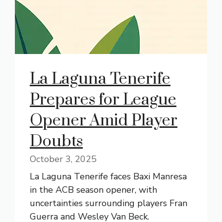
La Laguna Tenerife
Prepares for League
Opener Amid Player
Doubts
October 3, 2025
La Laguna Tenerife faces Baxi Manresa
in the ACB season opener, with
uncertainties surrounding players Fran
Guerra and Wesley Van Beck.