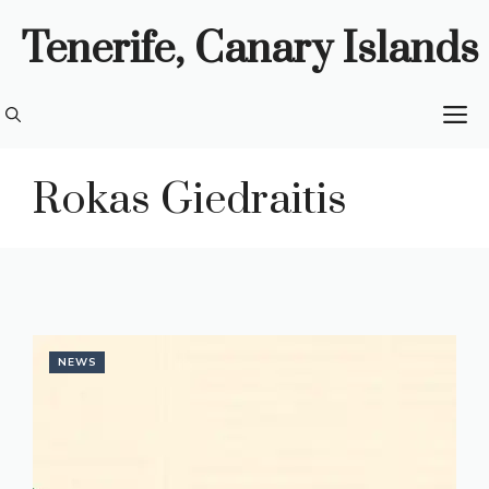
Skip
Tenerife, Canary Islands
to
content
M
Rokas Giedraitis
NEWS