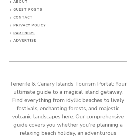
ABOUT
GUEST POSTS
CONTACT
PRIVACY POLICY
PARTNERS
ADVERTISE
Tenerife & Canary Islands Tourism Portal: Your
ultimate guide to a magical island getaway.
Find everything from idyllic beaches to lively
festivals, enchanting forests, and majestic
volcanic landscapes here. Our comprehensive
guide covers you whether you're planning a
relaxing beach holiday, an adventurous