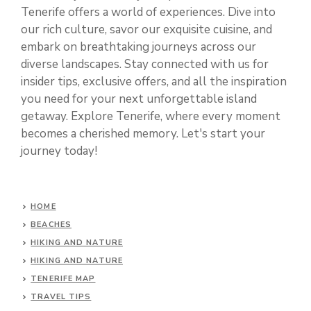
Tenerife offers a world of experiences. Dive into
our rich culture, savor our exquisite cuisine, and
embark on breathtaking journeys across our
diverse landscapes. Stay connected with us for
insider tips, exclusive offers, and all the inspiration
you need for your next unforgettable island
getaway. Explore Tenerife, where every moment
becomes a cherished memory. Let's start your
journey today!
HOME
BEACHES
HIKING AND NATURE
HIKING AND NATURE
TENERIFE MAP
TRAVEL TIPS