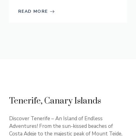
READ MORE
Tenerife, Canary Islands
Discover Tenerife – An Island of Endless
Adventures! From the sun-kissed beaches of
Costa Adeje to the majestic peak of Mount Teide,