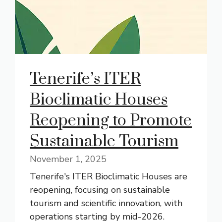
Tenerife’s ITER
Bioclimatic Houses
Reopening to Promote
Sustainable Tourism
November 1, 2025
Tenerife's ITER Bioclimatic Houses are
reopening, focusing on sustainable
tourism and scientific innovation, with
operations starting by mid-2026.