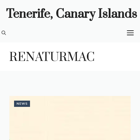
Skip
Tenerife, Canary Islands
to
content
M
RENATURMAC
NEWS