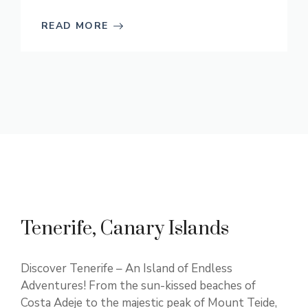
READ MORE
Tenerife, Canary Islands
Discover Tenerife – An Island of Endless
Adventures! From the sun-kissed beaches of
Costa Adeje to the majestic peak of Mount Teide,