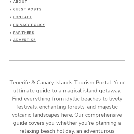
ABOUT
GUEST POSTS
CONTACT
PRIVACY POLICY
PARTNERS
ADVERTISE
Tenerife & Canary Islands Tourism Portal: Your
ultimate guide to a magical island getaway.
Find everything from idyllic beaches to lively
festivals, enchanting forests, and majestic
volcanic landscapes here. Our comprehensive
guide covers you whether you're planning a
relaxing beach holiday, an adventurous