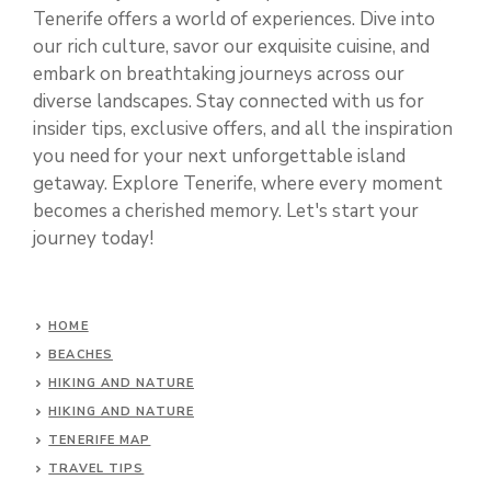
Tenerife offers a world of experiences. Dive into
our rich culture, savor our exquisite cuisine, and
embark on breathtaking journeys across our
diverse landscapes. Stay connected with us for
insider tips, exclusive offers, and all the inspiration
you need for your next unforgettable island
getaway. Explore Tenerife, where every moment
becomes a cherished memory. Let's start your
journey today!
HOME
BEACHES
HIKING AND NATURE
HIKING AND NATURE
TENERIFE MAP
TRAVEL TIPS