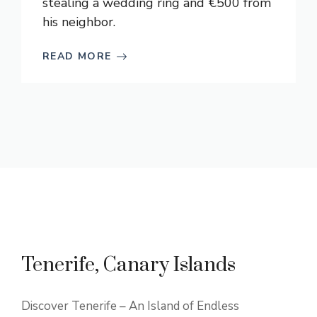
stealing a wedding ring and €500 from
his neighbor.
READ MORE
Tenerife, Canary Islands
Discover Tenerife – An Island of Endless