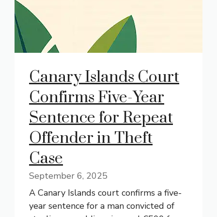
Canary Islands Court
Confirms Five-Year
Sentence for Repeat
Offender in Theft
Case
September 6, 2025
A Canary Islands court confirms a five-
year sentence for a man convicted of