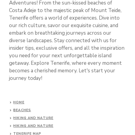
Adventures! From the sun-kissed beaches of
Costa Adeje to the majestic peak of Mount Teide,
Tenerife offers a world of experiences. Dive into
our rich culture, savor our exquisite cuisine, and
embark on breathtaking journeys across our
diverse landscapes. Stay connected with us for
insider tips, exclusive offers, and all the inspiration
you need for your next unforgettable island
getaway. Explore Tenerife, where every moment
becomes a cherished memory. Let's start your
journey today!
HOME
BEACHES
HIKING AND NATURE
HIKING AND NATURE
TENERIFE MAP