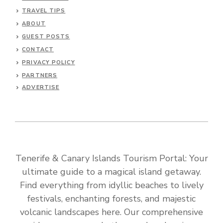
TRAVEL TIPS
ABOUT
GUEST POSTS
CONTACT
PRIVACY POLICY
PARTNERS
ADVERTISE
Tenerife & Canary Islands Tourism Portal: Your
ultimate guide to a magical island getaway.
Find everything from idyllic beaches to lively
festivals, enchanting forests, and majestic
volcanic landscapes here. Our comprehensive