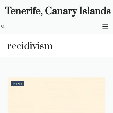
Skip
Tenerife, Canary Islands
to
content
M
recidivism
NEWS