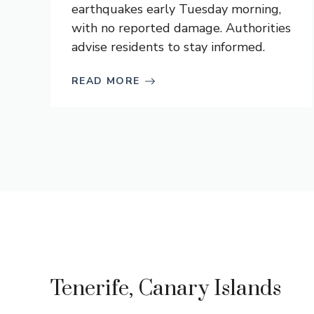
earthquakes early Tuesday morning,
with no reported damage. Authorities
advise residents to stay informed.
READ MORE
Tenerife, Canary Islands