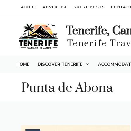
Skip
ABOUT
ADVERTISE
GUEST POSTS
CONTAC
to
content
Tenerife, Ca
Tenerife Tra
HOME
DISCOVER TENERIFE
ACCOMMODAT
Punta de Abona