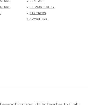
NATURE
CONTACT
NATURE
PRIVACY POLICY
P
PARTNERS
ADVERTISE
 everything from idyllic beaches to lively