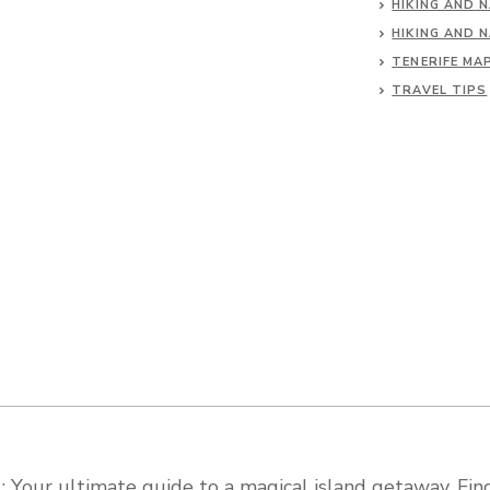
HIKING AND 
HIKING AND 
TENERIFE MA
TRAVEL TIPS
 Your ultimate guide to a magical island getaway. Find