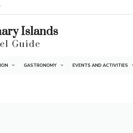
T
nary Islands
vel Guide
ION
GASTRONOMY
EVENTS AND ACTIVITIES