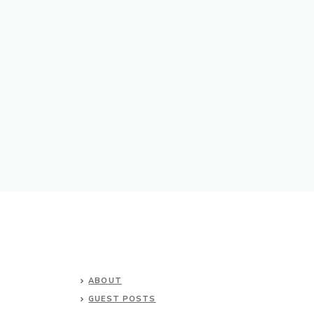
ABOUT
GUEST POSTS