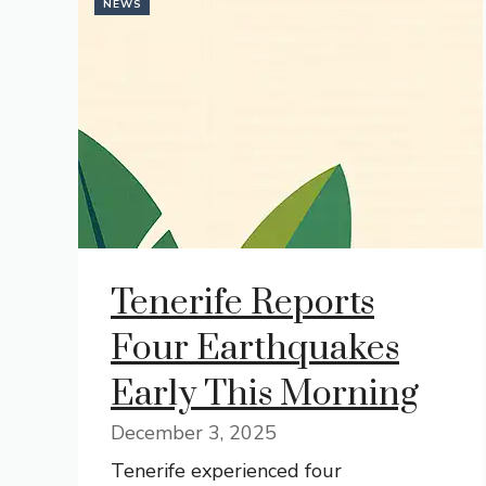
NEWS
Tenerife Reports
Four Earthquakes
Early This Morning
December 3, 2025
Tenerife experienced four