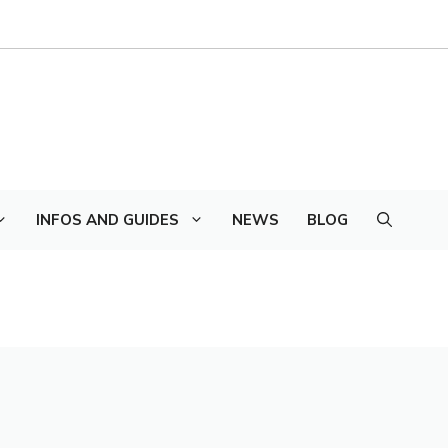
INFOS AND GUIDES
NEWS
BLOG