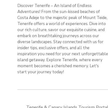
Discover Tenerife – An Island of Endless
Adventures! From the sun-kissed beaches of
Costa Adeje to the majestic peak of Mount Teide,
Tenerife offers a world of experiences. Dive into
our rich culture, savor our exquisite cuisine, and
embark on breathtaking journeys across our
diverse landscapes. Stay connected with us for
insider tips, exclusive offers, and all the
inspiration you need for your next unforgettable
island getaway. Explore Tenerife, where every
moment becomes a cherished memory. Let's
start your journey today!
Tenerife & Canary Islands Tourism Portal: