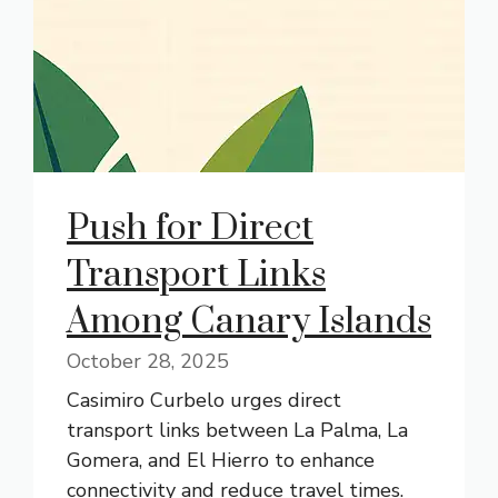
Push for Direct
Transport Links
Among Canary Islands
October 28, 2025
Casimiro Curbelo urges direct
transport links between La Palma, La
Gomera, and El Hierro to enhance
connectivity and reduce travel times.