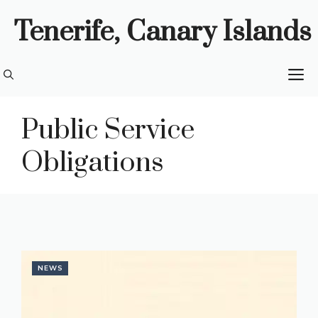
Skip
Tenerife, Canary Islands
to
content
M
Public Service
Obligations
NEWS