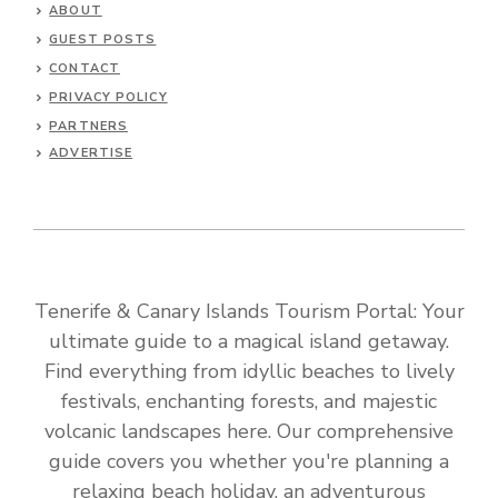
ABOUT
GUEST POSTS
CONTACT
PRIVACY POLICY
PARTNERS
ADVERTISE
Tenerife & Canary Islands Tourism Portal: Your
ultimate guide to a magical island getaway.
Find everything from idyllic beaches to lively
festivals, enchanting forests, and majestic
volcanic landscapes here. Our comprehensive
guide covers you whether you're planning a
relaxing beach holiday, an adventurous