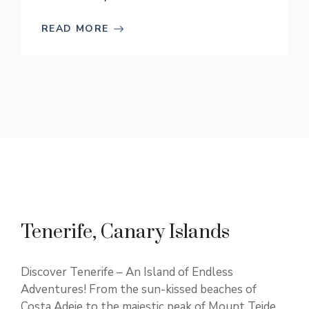
READ MORE
Tenerife, Canary Islands
Discover Tenerife – An Island of Endless
Adventures! From the sun-kissed beaches of
Costa Adeje to the majestic peak of Mount Teide,