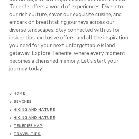
Tenerife offers a world of experiences. Dive into
our rich culture, savor our exquisite cuisine, and
embark on breathtaking journeys across our
diverse landscapes. Stay connected with us for
insider tips, exclusive offers, and all the inspiration
you need for your next unforgettable island
getaway. Explore Tenerife, where every moment
becomes a cherished memory. Let's start your
journey today!
HOME
BEACHES
HIKING AND NATURE
HIKING AND NATURE
TENERIFE MAP
TRAVEL TIPS