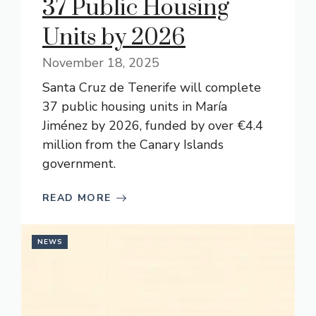
37 Public Housing
Units by 2026
November 18, 2025
Santa Cruz de Tenerife will complete
37 public housing units in María
Jiménez by 2026, funded by over €4.4
million from the Canary Islands
government.
READ MORE
NEWS