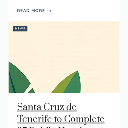
READ MORE
NEWS
Santa Cruz de
Tenerife to Complete