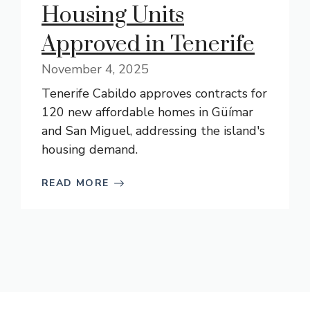
Housing Units
Approved in Tenerife
November 4, 2025
Tenerife Cabildo approves contracts for
120 new affordable homes in Güímar
and San Miguel, addressing the island's
housing demand.
READ MORE