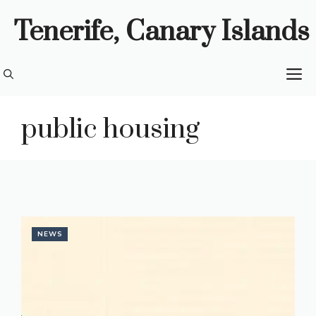
Skip
Tenerife, Canary Islands
to
content
M
public housing
NEWS