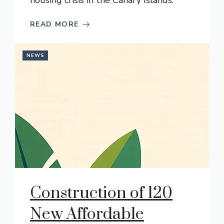
housing crisis in the Canary Islands.
READ MORE
NEWS
Construction of 120
New Affordable