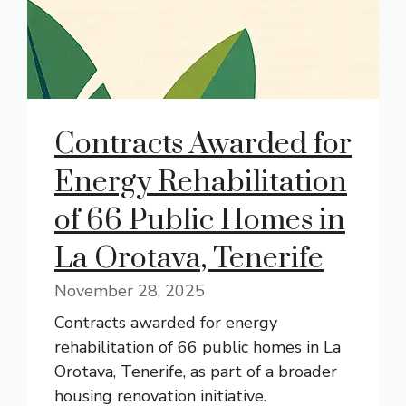
Contracts Awarded for
Energy Rehabilitation
of 66 Public Homes in
La Orotava, Tenerife
November 28, 2025
Contracts awarded for energy
rehabilitation of 66 public homes in La
Orotava, Tenerife, as part of a broader
housing renovation initiative.