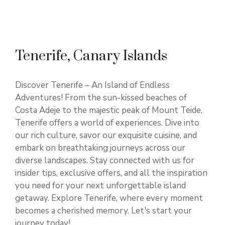
Tenerife, Canary Islands
Discover Tenerife – An Island of Endless
Adventures! From the sun-kissed beaches of
Costa Adeje to the majestic peak of Mount Teide,
Tenerife offers a world of experiences. Dive into
our rich culture, savor our exquisite cuisine, and
embark on breathtaking journeys across our
diverse landscapes. Stay connected with us for
insider tips, exclusive offers, and all the inspiration
you need for your next unforgettable island
getaway. Explore Tenerife, where every moment
becomes a cherished memory. Let's start your
journey today!