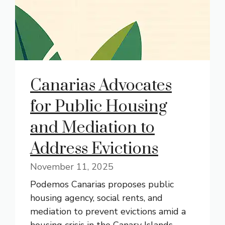
Canarias Advocates
for Public Housing
and Mediation to
Address Evictions
November 11, 2025
Podemos Canarias proposes public
housing agency, social rents, and
mediation to prevent evictions amid a