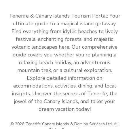
Tenerife & Canary Islands Tourism Portal: Your
ultimate guide to a magical island getaway.
Find everything from idyllic beaches to lively
festivals, enchanting forests, and majestic
volcanic landscapes here. Our comprehensive
guide covers you whether you're planning a
relaxing beach holiday, an adventurous
mountain trek, or a cultural exploration.
Explore detailed information on
accommodations, activities, dining, and local
insights. Uncover the secrets of Tenerife, the
jewel of the Canary Islands, and tailor your
dream vacation today!
© 2026 Tenerife Canary Islands & Domino Services Ltd. All