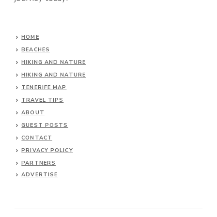
HOME
BEACHES
HIKING AND NATURE
HIKING AND NATURE
TENERIFE MAP
TRAVEL TIPS
ABOUT
GUEST POSTS
CONTACT
PRIVACY POLICY
PARTNERS
ADVERTISE