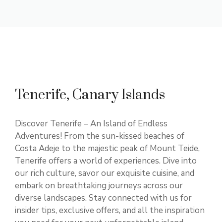
Tenerife, Canary Islands
Discover Tenerife – An Island of Endless
Adventures! From the sun-kissed beaches of
Costa Adeje to the majestic peak of Mount Teide,
Tenerife offers a world of experiences. Dive into
our rich culture, savor our exquisite cuisine, and
embark on breathtaking journeys across our
diverse landscapes. Stay connected with us for
insider tips, exclusive offers, and all the inspiration