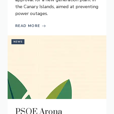
the Canary Islands, aimed at preventing
power outages.
READ MORE
NEWS
PSOE Arona