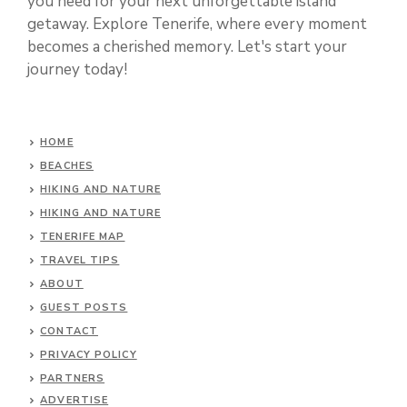
you need for your next unforgettable island
getaway. Explore Tenerife, where every moment
becomes a cherished memory. Let's start your
journey today!
HOME
BEACHES
HIKING AND NATURE
HIKING AND NATURE
TENERIFE MAP
TRAVEL TIPS
ABOUT
GUEST POSTS
CONTACT
PRIVACY POLICY
PARTNERS
ADVERTISE