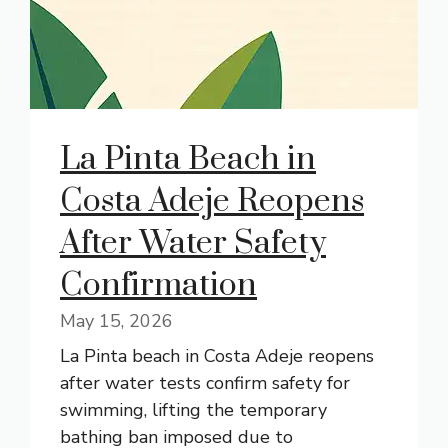
La Pinta Beach in
Costa Adeje Reopens
After Water Safety
Confirmation
May 15, 2026
La Pinta beach in Costa Adeje reopens
after water tests confirm safety for
swimming, lifting the temporary
bathing ban imposed due to