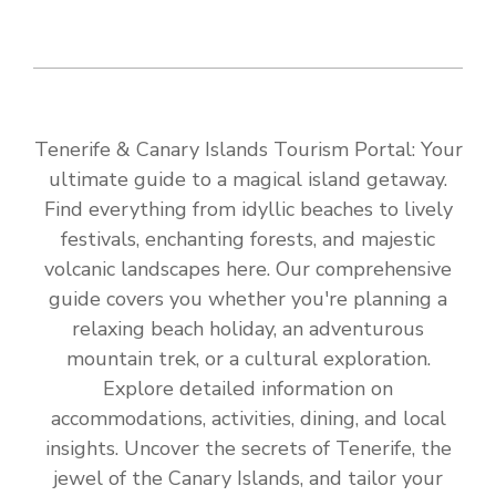
Tenerife & Canary Islands Tourism Portal: Your
ultimate guide to a magical island getaway.
Find everything from idyllic beaches to lively
festivals, enchanting forests, and majestic
volcanic landscapes here. Our comprehensive
guide covers you whether you're planning a
relaxing beach holiday, an adventurous
mountain trek, or a cultural exploration.
Explore detailed information on
accommodations, activities, dining, and local
insights. Uncover the secrets of Tenerife, the
jewel of the Canary Islands, and tailor your