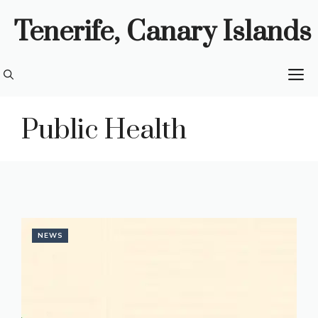
Skip
Tenerife, Canary Islands
to
content
M
Public Health
NEWS