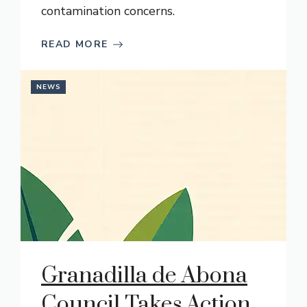
contamination concerns.
READ MORE
NEWS
Granadilla de Abona
Council Takes Action