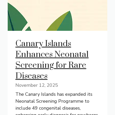
Canary Islands
Enhances Neonatal
Screening for Rare
Diseases
November 12, 2025
The Canary Islands has expanded its
Neonatal Screening Programme to
include 49 congenital diseases,