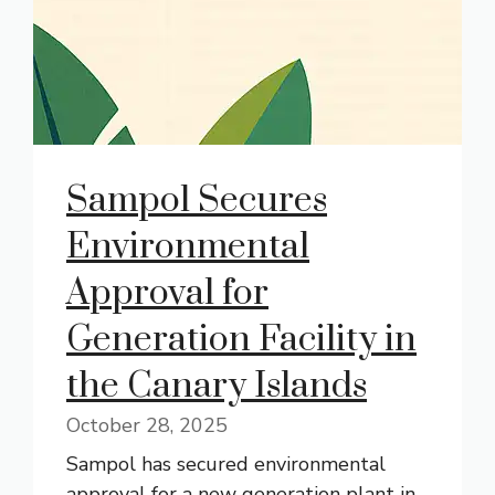
Sampol Secures
Environmental
Approval for
Generation Facility in
the Canary Islands
October 28, 2025
Sampol has secured environmental
approval for a new generation plant in