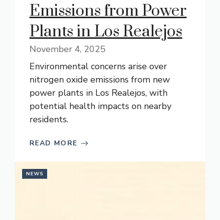
Emissions from Power
Plants in Los Realejos
November 4, 2025
Environmental concerns arise over
nitrogen oxide emissions from new
power plants in Los Realejos, with
potential health impacts on nearby
residents.
READ MORE
NEWS