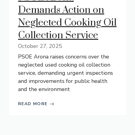
Demands Action on
Neglected Cooking Oil
Collection Service
October 27, 2025
PSOE Arona raises concerns over the
neglected used cooking oil collection
service, demanding urgent inspections
and improvements for public health
and the environment
READ MORE