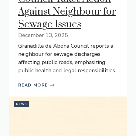
Against Neighbour for
Sewage Issues
December 13, 2025
Granadilla de Abona Council reports a
neighbour for sewage discharges
affecting public roads, emphasizing
public health and legal responsibilities.
READ MORE
NEWS