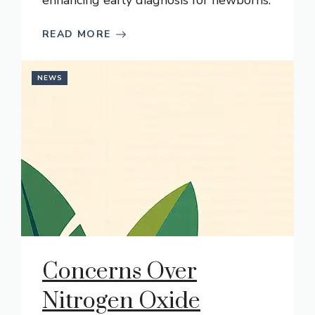
enhancing early diagnosis for newborns.
READ MORE
NEWS
Concerns Over
Nitrogen Oxide