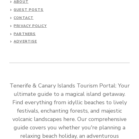
ABOUT
GUEST POSTS
CONTACT
PRIVACY POLICY
PARTNERS
ADVERTISE
Tenerife & Canary Islands Tourism Portal: Your
ultimate guide to a magical island getaway.
Find everything from idyllic beaches to lively
festivals, enchanting forests, and majestic
volcanic landscapes here. Our comprehensive
guide covers you whether you're planning a
relaxing beach holiday, an adventurous