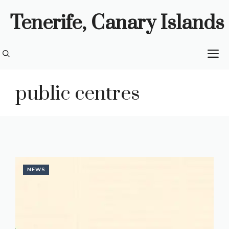
Skip
Tenerife, Canary Islands
to
content
M
public centres
NEWS