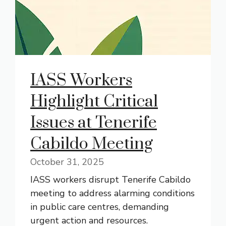
IASS Workers
Highlight Critical
Issues at Tenerife
Cabildo Meeting
October 31, 2025
IASS workers disrupt Tenerife Cabildo
meeting to address alarming conditions
in public care centres, demanding
urgent action and resources.