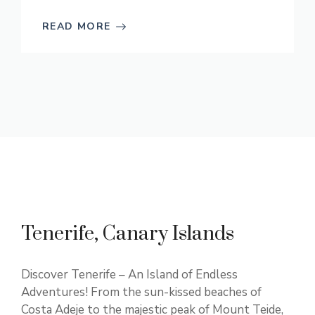
READ MORE
Tenerife, Canary Islands
Discover Tenerife – An Island of Endless
Adventures! From the sun-kissed beaches of
Costa Adeje to the majestic peak of Mount Teide,