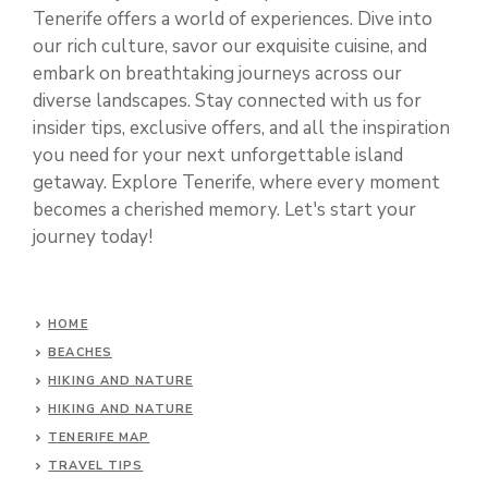
Tenerife offers a world of experiences. Dive into
our rich culture, savor our exquisite cuisine, and
embark on breathtaking journeys across our
diverse landscapes. Stay connected with us for
insider tips, exclusive offers, and all the inspiration
you need for your next unforgettable island
getaway. Explore Tenerife, where every moment
becomes a cherished memory. Let's start your
journey today!
HOME
BEACHES
HIKING AND NATURE
HIKING AND NATURE
TENERIFE MAP
TRAVEL TIPS