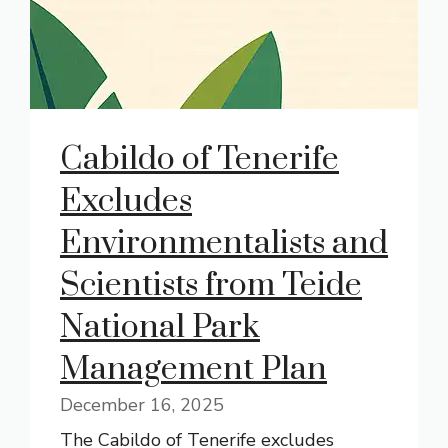
Cabildo of Tenerife
Excludes
Environmentalists and
Scientists from Teide
National Park
Management Plan
December 16, 2025
The Cabildo of Tenerife excludes