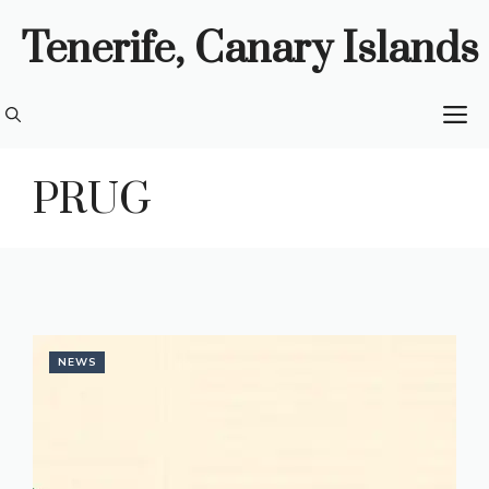
Skip
Tenerife, Canary Islands
to
content
M
PRUG
NEWS