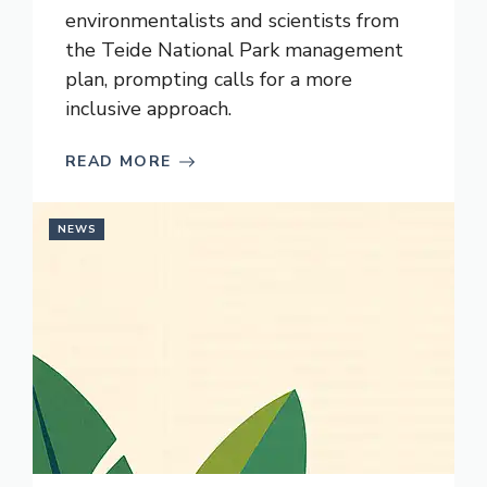
environmentalists and scientists from
the Teide National Park management
plan, prompting calls for a more
inclusive approach.
READ MORE
NEWS