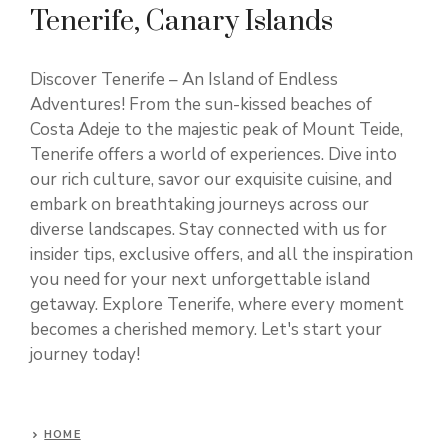
Tenerife, Canary Islands
Discover Tenerife – An Island of Endless
Adventures! From the sun-kissed beaches of
Costa Adeje to the majestic peak of Mount Teide,
Tenerife offers a world of experiences. Dive into
our rich culture, savor our exquisite cuisine, and
embark on breathtaking journeys across our
diverse landscapes. Stay connected with us for
insider tips, exclusive offers, and all the inspiration
you need for your next unforgettable island
getaway. Explore Tenerife, where every moment
becomes a cherished memory. Let's start your
journey today!
HOME