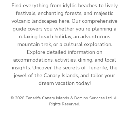
Find everything from idyllic beaches to lively
festivals, enchanting forests, and majestic
volcanic landscapes here. Our comprehensive
guide covers you whether you're planning a
relaxing beach holiday, an adventurous
mountain trek, or a cultural exploration.
Explore detailed information on
accommodations, activities, dining, and local
insights. Uncover the secrets of Tenerife, the
jewel of the Canary Islands, and tailor your
dream vacation today!
© 2026 Tenerife Canary Islands & Domino Services Ltd. All
Rights Reserved.