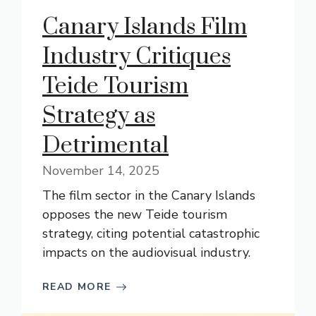
Canary Islands Film
Industry Critiques
Teide Tourism
Strategy as
Detrimental
November 14, 2025
The film sector in the Canary Islands
opposes the new Teide tourism
strategy, citing potential catastrophic
impacts on the audiovisual industry.
READ MORE