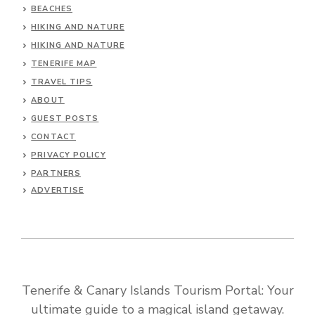
BEACHES
HIKING AND NATURE
HIKING AND NATURE
TENERIFE MAP
TRAVEL TIPS
ABOUT
GUEST POSTS
CONTACT
PRIVACY POLICY
PARTNERS
ADVERTISE
Tenerife & Canary Islands Tourism Portal: Your
ultimate guide to a magical island getaway.