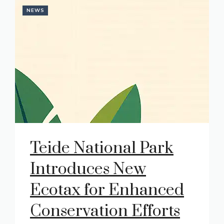
NEWS
Teide National Park
Introduces New
Ecotax for Enhanced
Conservation Efforts