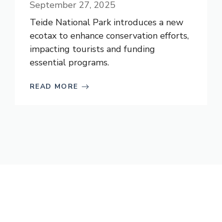
September 27, 2025
Teide National Park introduces a new
ecotax to enhance conservation efforts,
impacting tourists and funding
essential programs.
READ MORE