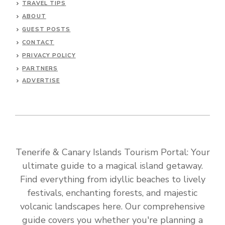
TRAVEL TIPS
ABOUT
GUEST POSTS
CONTACT
PRIVACY POLICY
PARTNERS
ADVERTISE
Tenerife & Canary Islands Tourism Portal: Your
ultimate guide to a magical island getaway.
Find everything from idyllic beaches to lively
festivals, enchanting forests, and majestic
volcanic landscapes here. Our comprehensive
guide covers you whether you're planning a