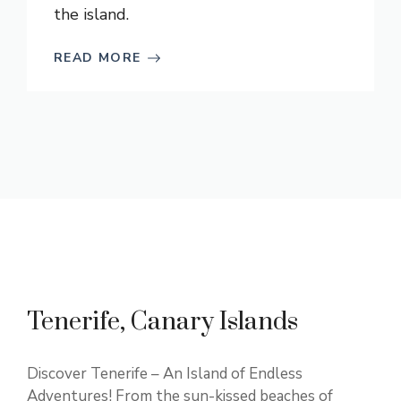
the island.
READ MORE
Tenerife, Canary Islands
Discover Tenerife – An Island of Endless
Adventures! From the sun-kissed beaches of