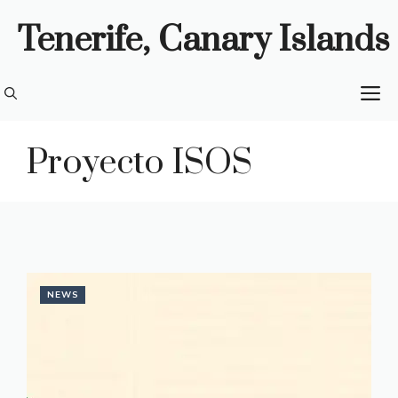
Skip
Tenerife, Canary Islands
to
content
M
Proyecto ISOS
NEWS