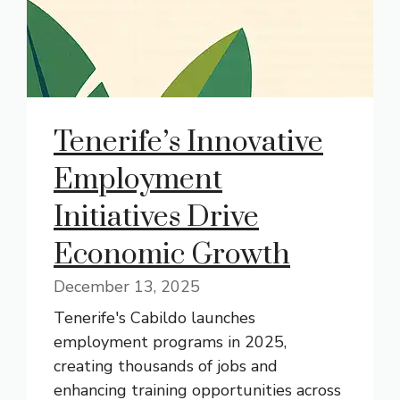
Tenerife’s Innovative
Employment
Initiatives Drive
Economic Growth
December 13, 2025
Tenerife's Cabildo launches
employment programs in 2025,
creating thousands of jobs and
enhancing training opportunities across