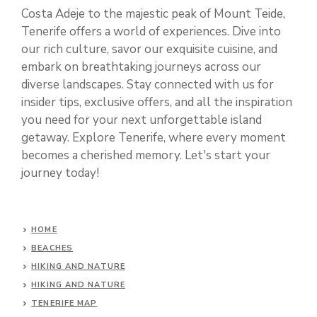
Costa Adeje to the majestic peak of Mount Teide,
Tenerife offers a world of experiences. Dive into
our rich culture, savor our exquisite cuisine, and
embark on breathtaking journeys across our
diverse landscapes. Stay connected with us for
insider tips, exclusive offers, and all the inspiration
you need for your next unforgettable island
getaway. Explore Tenerife, where every moment
becomes a cherished memory. Let's start your
journey today!
HOME
BEACHES
HIKING AND NATURE
HIKING AND NATURE
TENERIFE MAP