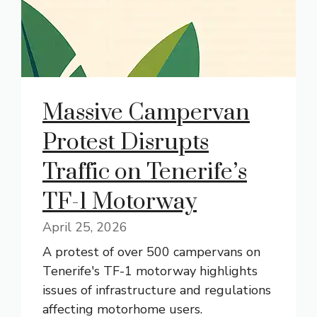
Massive Campervan
Protest Disrupts
Traffic on Tenerife’s
TF-1 Motorway
April 25, 2026
A protest of over 500 campervans on
Tenerife's TF-1 motorway highlights
issues of infrastructure and regulations
affecting motorhome users.