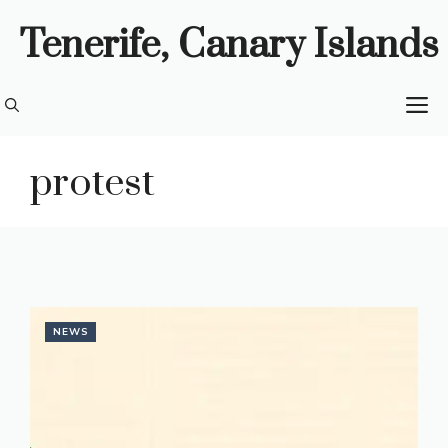
Skip
Tenerife, Canary Islands
to
content
M
protest
NEWS