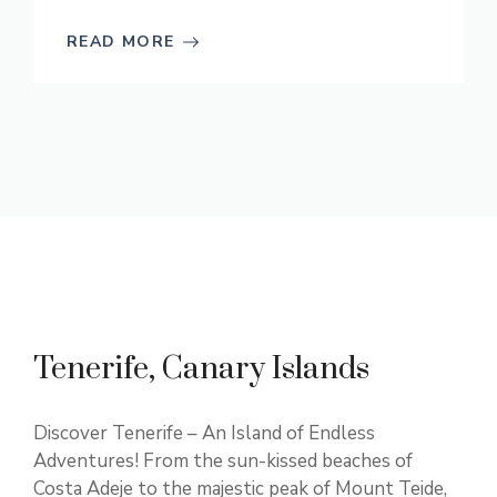
READ MORE
Tenerife, Canary Islands
Discover Tenerife – An Island of Endless
Adventures! From the sun-kissed beaches of
Costa Adeje to the majestic peak of Mount Teide,