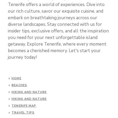
Tenerife offers a world of experiences. Dive into
our rich culture, savor our exquisite cuisine, and
embark on breathtaking journeys across our
diverse landscapes. Stay connected with us for
insider tips, exclusive offers, and all the inspiration
you need for your next unforgettable island
getaway. Explore Tenerife, where every moment
becomes a cherished memory. Let's start your
journey today!
HOME
BEACHES
HIKING AND NATURE
HIKING AND NATURE
TENERIFE MAP
TRAVEL TIPS