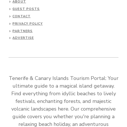
ABOUT
GUEST POSTS
CONTACT
PRIVACY POLICY
PARTNERS
ADVERTISE
Tenerife & Canary Islands Tourism Portal: Your
ultimate guide to a magical island getaway.
Find everything from idyllic beaches to lively
festivals, enchanting forests, and majestic
volcanic landscapes here. Our comprehensive
guide covers you whether you're planning a
relaxing beach holiday, an adventurous