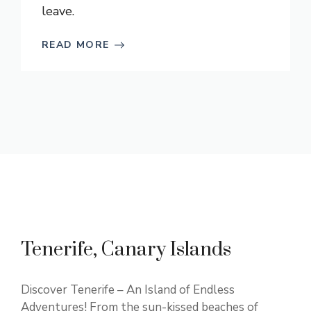
leave.
READ MORE
Tenerife, Canary Islands
Discover Tenerife – An Island of Endless
Adventures! From the sun-kissed beaches of