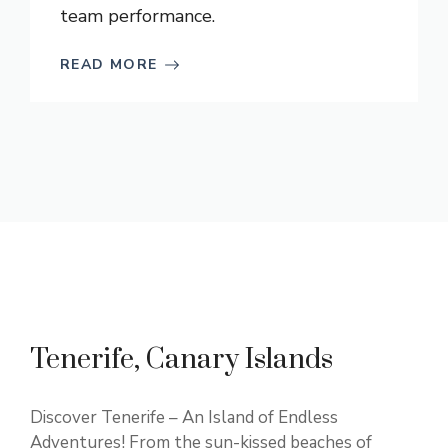
team performance.
READ MORE
Tenerife, Canary Islands
Discover Tenerife – An Island of Endless
Adventures! From the sun-kissed beaches of