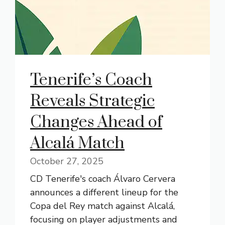
Tenerife’s Coach
Reveals Strategic
Changes Ahead of
Alcalá Match
October 27, 2025
CD Tenerife's coach Álvaro Cervera
announces a different lineup for the
Copa del Rey match against Alcalá,
focusing on player adjustments and