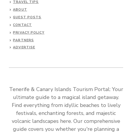
TRAVEL TIPS
ABOUT
GUEST POSTS
CONTACT
PRIVACY POLICY
PARTNERS
ADVERTISE
Tenerife & Canary Islands Tourism Portal: Your
ultimate guide to a magical island getaway.
Find everything from idyllic beaches to lively
festivals, enchanting forests, and majestic
volcanic landscapes here. Our comprehensive
guide covers you whether you're planning a