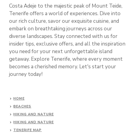
Costa Adeje to the majestic peak of Mount Teide,
Tenerife offers a world of experiences. Dive into
our rich culture, savor our exquisite cuisine, and
embark on breathtaking journeys across our
diverse landscapes. Stay connected with us for
insider tips, exclusive offers, and all the inspiration
you need for your next unforgettable island
getaway. Explore Tenerife, where every moment
becomes a cherished memory. Let's start your
journey today!
HOME
BEACHES
HIKING AND NATURE
HIKING AND NATURE
TENERIFE MAP