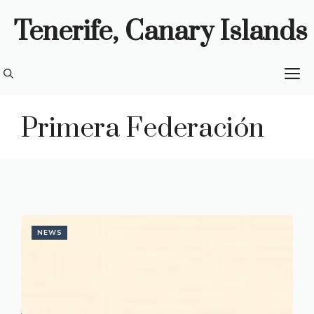
Skip
Tenerife, Canary Islands
to
content
M
Primera Federación
NEWS