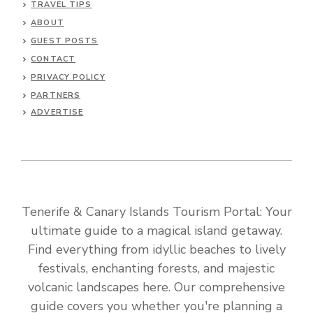
TRAVEL TIPS
ABOUT
GUEST POSTS
CONTACT
PRIVACY POLICY
PARTNERS
ADVERTISE
Tenerife & Canary Islands Tourism Portal: Your
ultimate guide to a magical island getaway.
Find everything from idyllic beaches to lively
festivals, enchanting forests, and majestic
volcanic landscapes here. Our comprehensive
guide covers you whether you're planning a