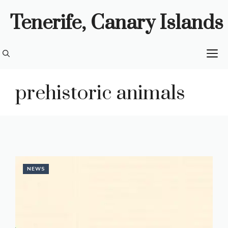
Skip
Tenerife, Canary Islands
to
content
M
prehistoric animals
NEWS