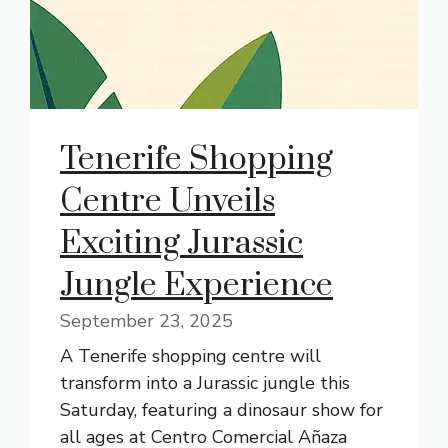
Tenerife Shopping
Centre Unveils
Exciting Jurassic
Jungle Experience
September 23, 2025
A Tenerife shopping centre will
transform into a Jurassic jungle this
Saturday, featuring a dinosaur show for
all ages at Centro Comercial Añaza