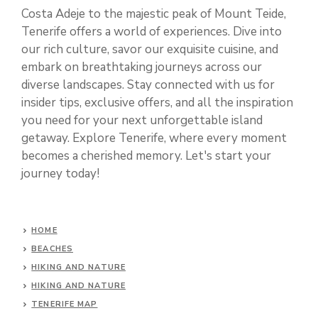
Costa Adeje to the majestic peak of Mount Teide,
Tenerife offers a world of experiences. Dive into
our rich culture, savor our exquisite cuisine, and
embark on breathtaking journeys across our
diverse landscapes. Stay connected with us for
insider tips, exclusive offers, and all the inspiration
you need for your next unforgettable island
getaway. Explore Tenerife, where every moment
becomes a cherished memory. Let's start your
journey today!
HOME
BEACHES
HIKING AND NATURE
HIKING AND NATURE
TENERIFE MAP