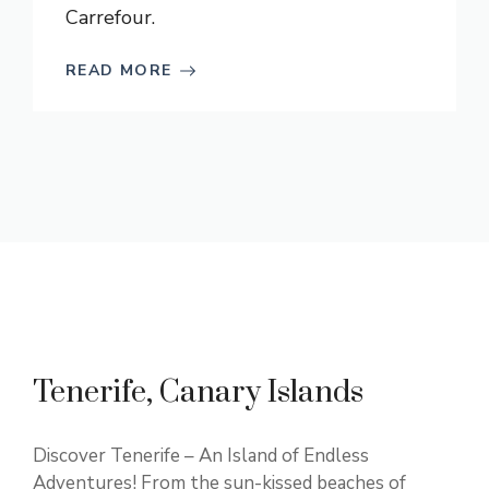
Carrefour.
READ MORE
Tenerife, Canary Islands
Discover Tenerife – An Island of Endless
Adventures! From the sun-kissed beaches of