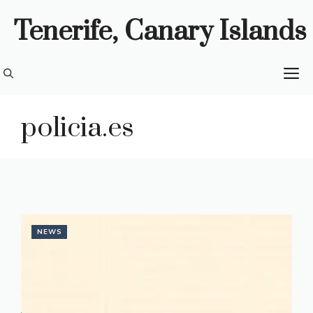
Skip
Tenerife, Canary Islands
to
content
M
policia.es
NEWS