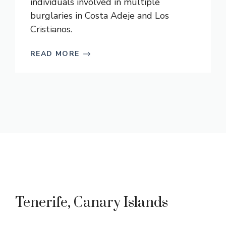
individuals involved in multiple
burglaries in Costa Adeje and Los
Cristianos.
READ MORE
Tenerife, Canary Islands