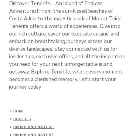
Discover Tenerife – An Island of Endless
Adventures! From the sun-kissed beaches of
Costa Adeje to the majestic peak of Mount Teide,
Tenerife offers a world of experiences. Dive into
our rich culture, savor our exquisite cuisine, and
embark on breathtaking journeys across our
diverse landscapes. Stay connected with us for
insider tips, exclusive offers, and all the inspiration
you need for your next unforgettable island
getaway. Explore Tenerife, where every moment
becomes a cherished memory. Let's start your
journey today!
HOME
BEACHES
HIKING AND NATURE
HIKING AND NATURE