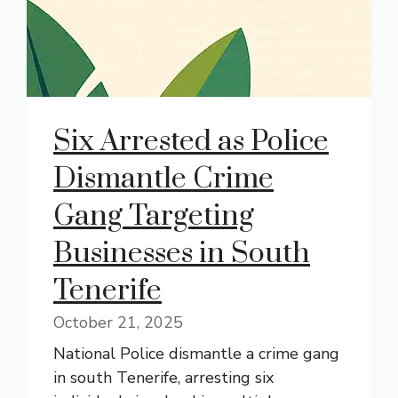
Six Arrested as Police
Dismantle Crime
Gang Targeting
Businesses in South
Tenerife
October 21, 2025
National Police dismantle a crime gang
in south Tenerife, arresting six