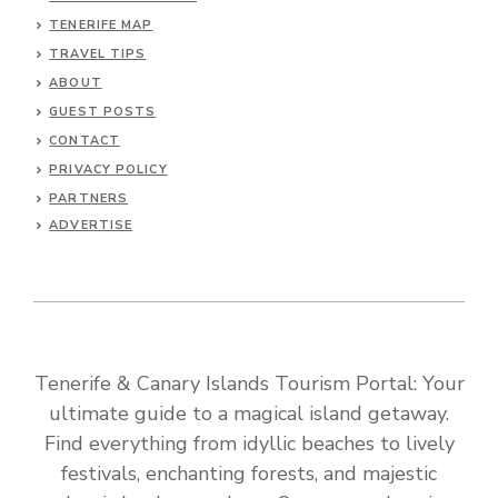
TENERIFE MAP
TRAVEL TIPS
ABOUT
GUEST POSTS
CONTACT
PRIVACY POLICY
PARTNERS
ADVERTISE
Tenerife & Canary Islands Tourism Portal: Your
ultimate guide to a magical island getaway.
Find everything from idyllic beaches to lively
festivals, enchanting forests, and majestic