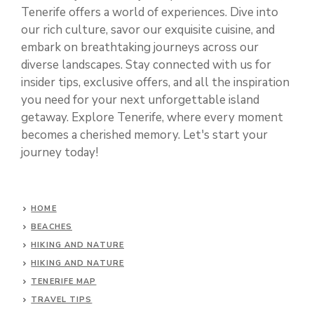
Tenerife offers a world of experiences. Dive into
our rich culture, savor our exquisite cuisine, and
embark on breathtaking journeys across our
diverse landscapes. Stay connected with us for
insider tips, exclusive offers, and all the inspiration
you need for your next unforgettable island
getaway. Explore Tenerife, where every moment
becomes a cherished memory. Let's start your
journey today!
HOME
BEACHES
HIKING AND NATURE
HIKING AND NATURE
TENERIFE MAP
TRAVEL TIPS