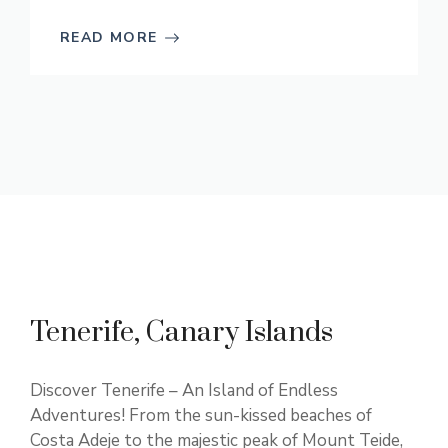
READ MORE
Tenerife, Canary Islands
Discover Tenerife – An Island of Endless
Adventures! From the sun-kissed beaches of
Costa Adeje to the majestic peak of Mount Teide,