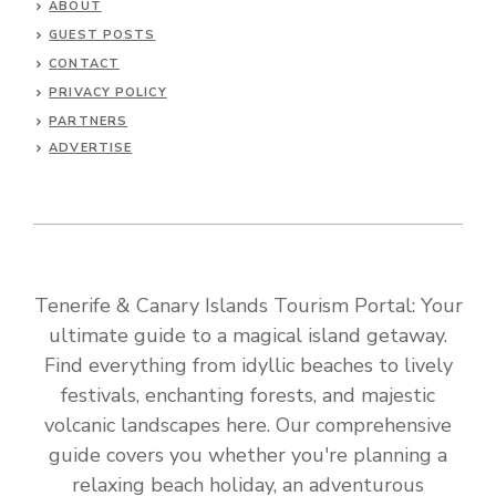
ABOUT
GUEST POSTS
CONTACT
PRIVACY POLICY
PARTNERS
ADVERTISE
Tenerife & Canary Islands Tourism Portal: Your
ultimate guide to a magical island getaway.
Find everything from idyllic beaches to lively
festivals, enchanting forests, and majestic
volcanic landscapes here. Our comprehensive
guide covers you whether you're planning a
relaxing beach holiday, an adventurous