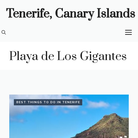
Skip
Tenerife, Canary Islands
to
content
M
Playa de Los Gigantes
BEST THINGS TO DO IN TENERIFE