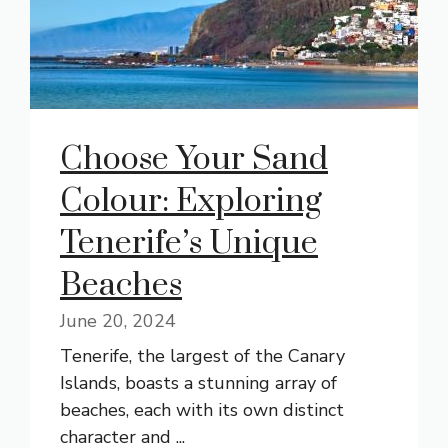
Choose Your Sand
Colour: Exploring
Tenerife’s Unique
Beaches
June 20, 2024
Tenerife, the largest of the Canary
Islands, boasts a stunning array of
beaches, each with its own distinct
character and ...