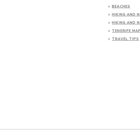
BEACHES
HIKING AND 
HIKING AND 
TENERIFE MA
TRAVEL TIPS