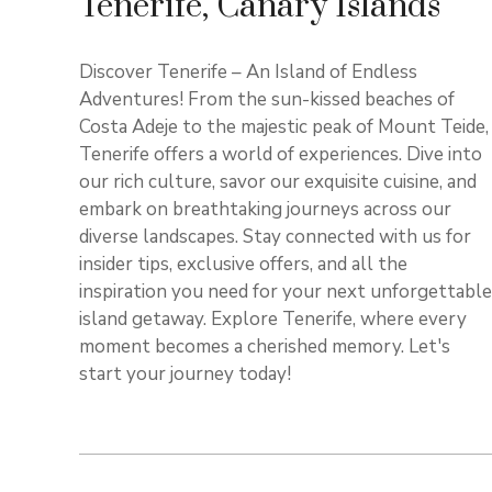
Tenerife, Canary Islands
Discover Tenerife – An Island of Endless
Adventures! From the sun-kissed beaches of
Costa Adeje to the majestic peak of Mount Teide,
Tenerife offers a world of experiences. Dive into
our rich culture, savor our exquisite cuisine, and
embark on breathtaking journeys across our
diverse landscapes. Stay connected with us for
insider tips, exclusive offers, and all the
inspiration you need for your next unforgettable
island getaway. Explore Tenerife, where every
moment becomes a cherished memory. Let's
start your journey today!