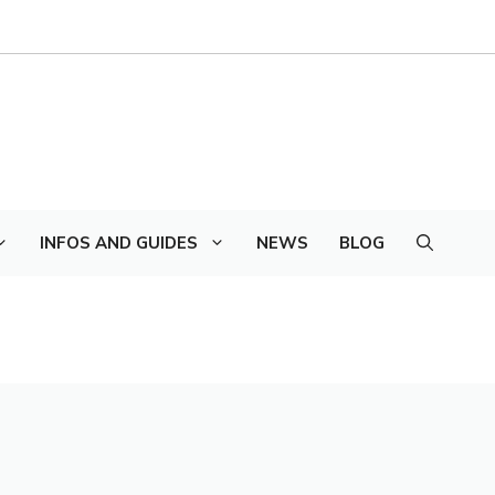
INFOS AND GUIDES
NEWS
BLOG