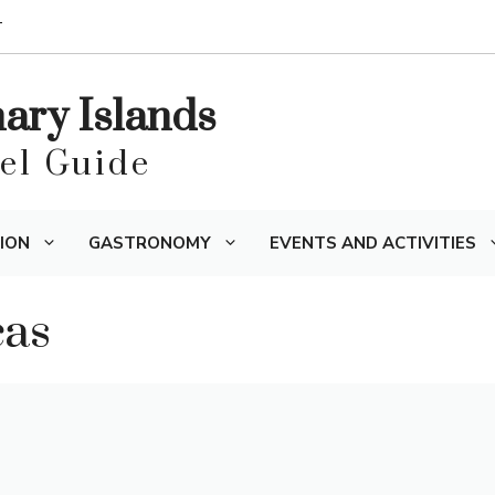
T
nary Islands
vel Guide
ION
GASTRONOMY
EVENTS AND ACTIVITIES
cas