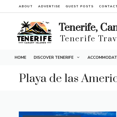
Skip
ABOUT
ADVERTISE
GUEST POSTS
CONTAC
to
content
Tenerife, Ca
Tenerife Tra
HOME
DISCOVER TENERIFE
ACCOMMODAT
Playa de las Ameri