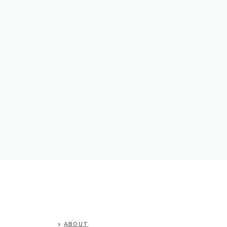
ABOUT