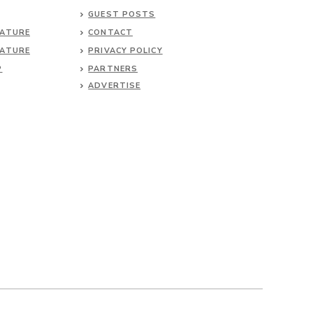
GUEST POSTS
NATURE
CONTACT
NATURE
PRIVACY POLICY
P
PARTNERS
ADVERTISE