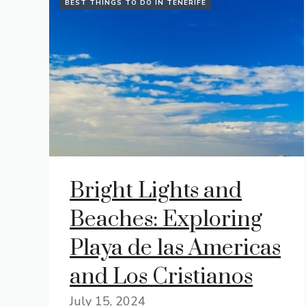
BEST THINGS TO DO IN TENERIFE
Bright Lights and
Beaches: Exploring
Playa de las Americas
and Los Cristianos
July 15, 2024