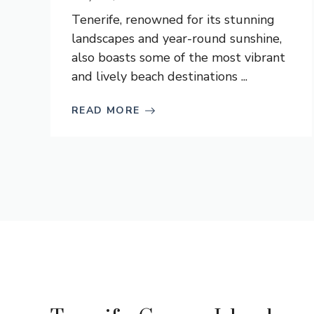
Tenerife, renowned for its stunning
landscapes and year-round sunshine,
also boasts some of the most vibrant
and lively beach destinations ...
READ MORE