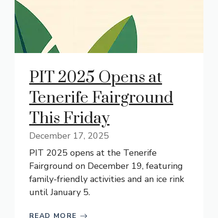
PIT 2025 Opens at
Tenerife Fairground
This Friday
December 17, 2025
PIT 2025 opens at the Tenerife
Fairground on December 19, featuring
family-friendly activities and an ice rink
until January 5.
READ MORE