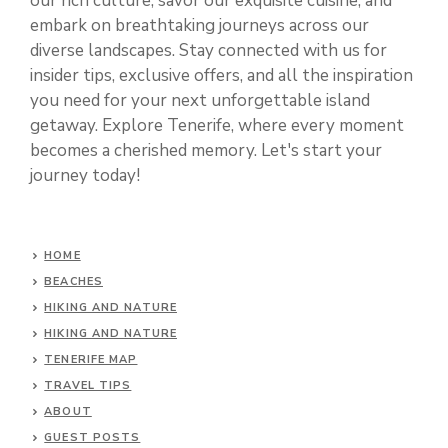
our rich culture, savor our exquisite cuisine, and
embark on breathtaking journeys across our
diverse landscapes. Stay connected with us for
insider tips, exclusive offers, and all the inspiration
you need for your next unforgettable island
getaway. Explore Tenerife, where every moment
becomes a cherished memory. Let's start your
journey today!
HOME
BEACHES
HIKING AND NATURE
HIKING AND NATURE
TENERIFE MAP
TRAVEL TIPS
ABOUT
GUEST POSTS