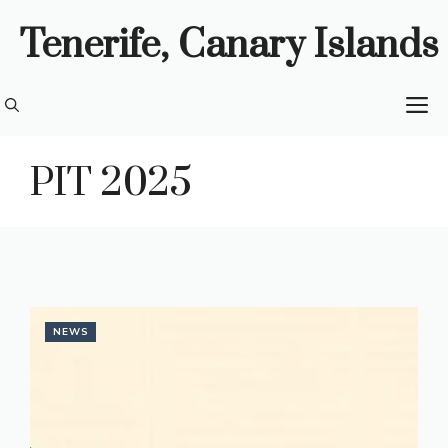
Skip
Tenerife, Canary Islands
to
content
M
PIT 2025
NEWS