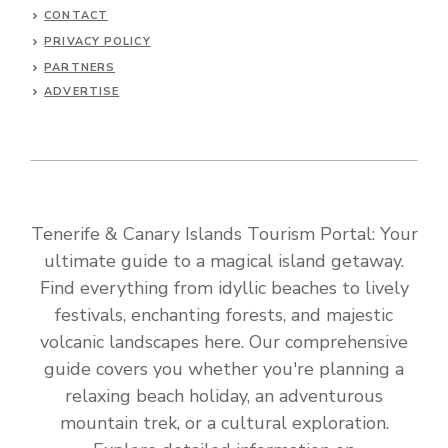
CONTACT
PRIVACY POLICY
PARTNERS
ADVERTISE
Tenerife & Canary Islands Tourism Portal: Your
ultimate guide to a magical island getaway.
Find everything from idyllic beaches to lively
festivals, enchanting forests, and majestic
volcanic landscapes here. Our comprehensive
guide covers you whether you're planning a
relaxing beach holiday, an adventurous
mountain trek, or a cultural exploration.