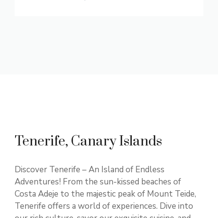
Tenerife, Canary Islands
Discover Tenerife – An Island of Endless
Adventures! From the sun-kissed beaches of
Costa Adeje to the majestic peak of Mount Teide,
Tenerife offers a world of experiences. Dive into