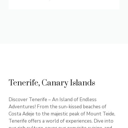
Tenerife, Canary Islands
Discover Tenerife – An Island of Endless
Adventures! From the sun-kissed beaches of
Costa Adeje to the majestic peak of Mount Teide,
Tenerife offers a world of experiences. Dive into