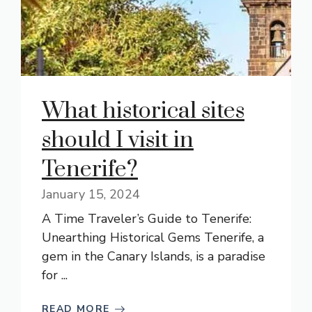
What historical sites
should I visit in
Tenerife?
January 15, 2024
A Time Traveler’s Guide to Tenerife:
Unearthing Historical Gems Tenerife, a
gem in the Canary Islands, is a paradise
for ...
READ MORE