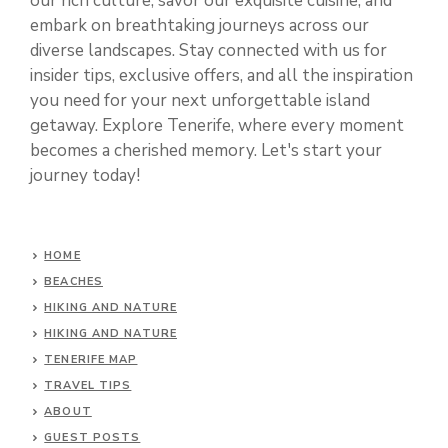
our rich culture, savor our exquisite cuisine, and
embark on breathtaking journeys across our
diverse landscapes. Stay connected with us for
insider tips, exclusive offers, and all the inspiration
you need for your next unforgettable island
getaway. Explore Tenerife, where every moment
becomes a cherished memory. Let's start your
journey today!
HOME
BEACHES
HIKING AND NATURE
HIKING AND NATURE
TENERIFE MAP
TRAVEL TIPS
ABOUT
GUEST POSTS