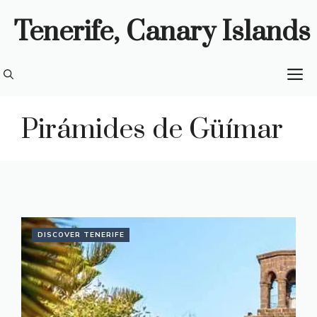
Skip
Tenerife, Canary Islands
to
content
M
Pirámides de Güímar
DISCOVER TENERIFE