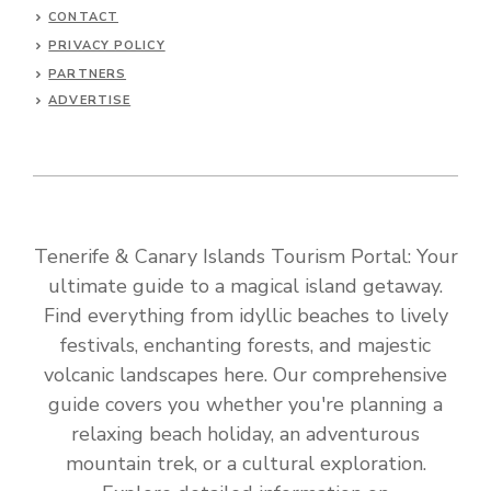
CONTACT
PRIVACY POLICY
PARTNERS
ADVERTISE
Tenerife & Canary Islands Tourism Portal: Your
ultimate guide to a magical island getaway.
Find everything from idyllic beaches to lively
festivals, enchanting forests, and majestic
volcanic landscapes here. Our comprehensive
guide covers you whether you're planning a
relaxing beach holiday, an adventurous
mountain trek, or a cultural exploration.