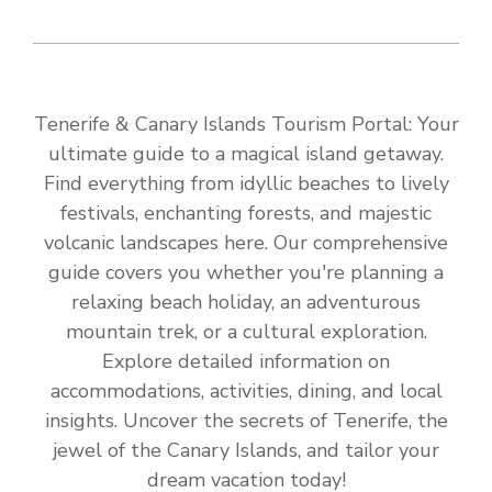
Tenerife & Canary Islands Tourism Portal: Your
ultimate guide to a magical island getaway.
Find everything from idyllic beaches to lively
festivals, enchanting forests, and majestic
volcanic landscapes here. Our comprehensive
guide covers you whether you're planning a
relaxing beach holiday, an adventurous
mountain trek, or a cultural exploration.
Explore detailed information on
accommodations, activities, dining, and local
insights. Uncover the secrets of Tenerife, the
jewel of the Canary Islands, and tailor your
dream vacation today!