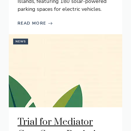
Islands, featuring 180 solar-powered
parking spaces for electric vehicles.
READ MORE
NEWS
Trial for Mediator