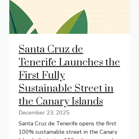
Santa Cruz de
Tenerife Launches the
First Fully
Sustainable Street in
the Canary Islands
December 23, 2025
Santa Cruz de Tenerife opens the first
100% sustainable street in the Canary