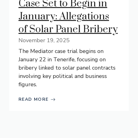
Case Set to Begin in
January: Allegations
of Solar Panel Bribery
November 19, 2025
The Mediator case trial begins on
January 22 in Tenerife, focusing on
bribery linked to solar panel contracts
involving key political and business
figures.
READ MORE