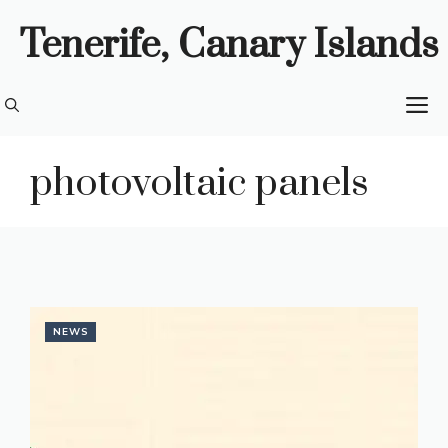
Skip
Tenerife, Canary Islands
to
content
M
photovoltaic panels
NEWS