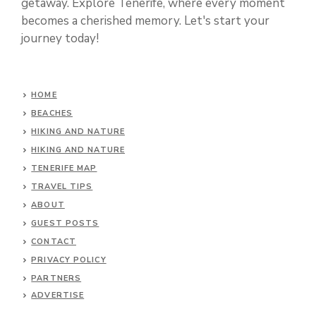
getaway. Explore Tenerife, where every moment
becomes a cherished memory. Let's start your
journey today!
HOME
BEACHES
HIKING AND NATURE
HIKING AND NATURE
TENERIFE MAP
TRAVEL TIPS
ABOUT
GUEST POSTS
CONTACT
PRIVACY POLICY
PARTNERS
ADVERTISE