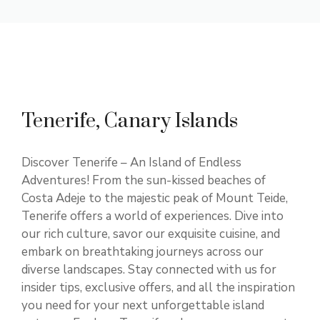
Tenerife, Canary Islands
Discover Tenerife – An Island of Endless
Adventures! From the sun-kissed beaches of
Costa Adeje to the majestic peak of Mount Teide,
Tenerife offers a world of experiences. Dive into
our rich culture, savor our exquisite cuisine, and
embark on breathtaking journeys across our
diverse landscapes. Stay connected with us for
insider tips, exclusive offers, and all the inspiration
you need for your next unforgettable island