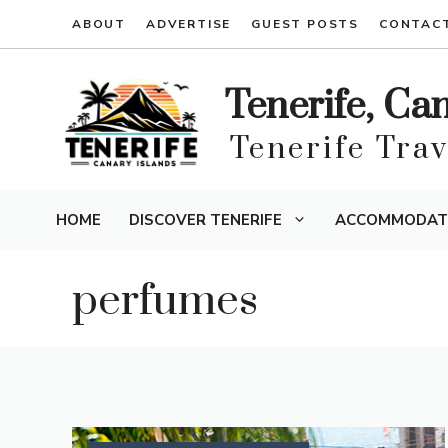
Skip
ABOUT
ADVERTISE
GUEST POSTS
CONTAC
to
content
Tenerife, Ca
Tenerife Tra
HOME
DISCOVER TENERIFE
ACCOMMODAT
perfumes