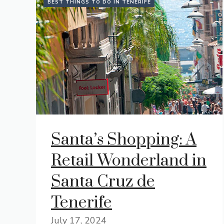
BEST THINGS TO DO IN TENERIFE
Santa’s Shopping: A
Retail Wonderland in
Santa Cruz de
Tenerife
July 17, 2024