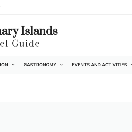
T
nary Islands
vel Guide
ION
GASTRONOMY
EVENTS AND ACTIVITIES