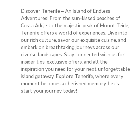
Discover Tenerife – An Island of Endless
Adventures! From the sun-kissed beaches of
Costa Adeje to the majestic peak of Mount Teide,
Tenerife offers a world of experiences. Dive into
our rich culture, savor our exquisite cuisine, and
embark on breathtaking journeys across our
diverse landscapes. Stay connected with us for
insider tips, exclusive offers, and all the
inspiration you need for your next unforgettable
island getaway. Explore Tenerife, where every
moment becomes a cherished memory. Let's
start your journey today!