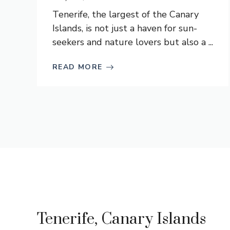
Tenerife, the largest of the Canary
Islands, is not just a haven for sun-
seekers and nature lovers but also a ...
READ MORE
Tenerife, Canary Islands