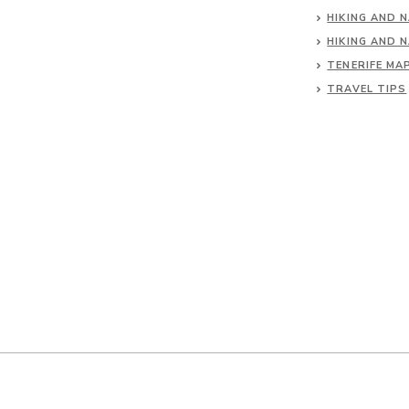
HIKING AND 
HIKING AND 
TENERIFE MA
TRAVEL TIPS