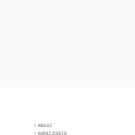
ABOUT
GUEST POSTS