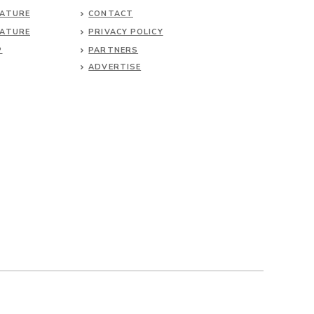
NATURE
CONTACT
NATURE
PRIVACY POLICY
P
PARTNERS
ADVERTISE