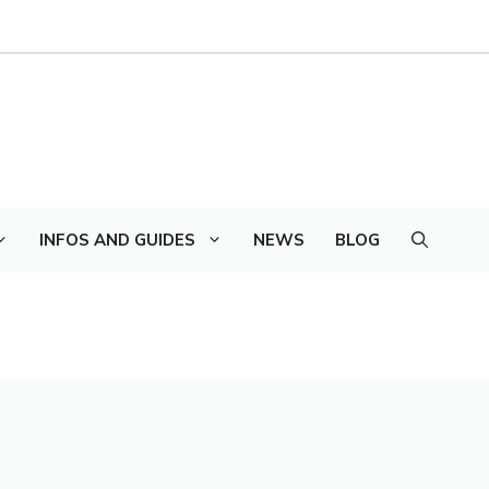
INFOS AND GUIDES
NEWS
BLOG