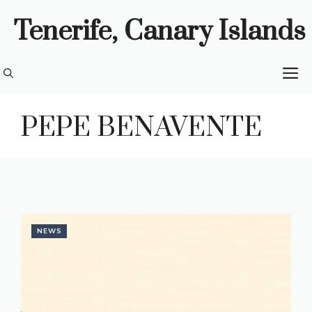
Skip
Tenerife, Canary Islands
to
content
M
PEPE BENAVENTE
NEWS