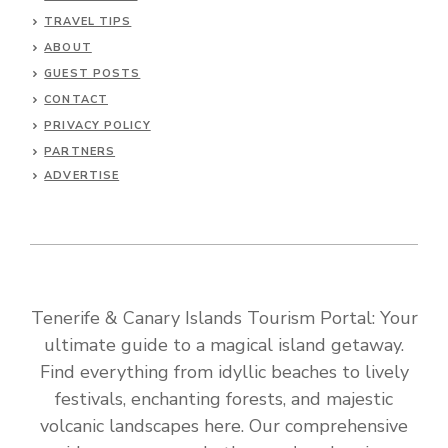
TRAVEL TIPS
ABOUT
GUEST POSTS
CONTACT
PRIVACY POLICY
PARTNERS
ADVERTISE
Tenerife & Canary Islands Tourism Portal: Your
ultimate guide to a magical island getaway.
Find everything from idyllic beaches to lively
festivals, enchanting forests, and majestic
volcanic landscapes here. Our comprehensive