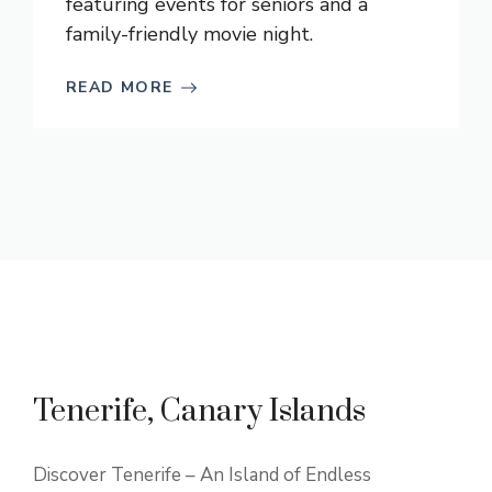
featuring events for seniors and a
family-friendly movie night.
READ MORE
Tenerife, Canary Islands
Discover Tenerife – An Island of Endless