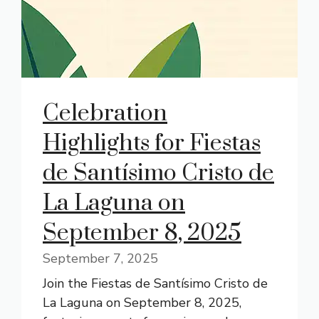
Celebration
Highlights for Fiestas
de Santísimo Cristo de
La Laguna on
September 8, 2025
September 7, 2025
Join the Fiestas de Santísimo Cristo de
La Laguna on September 8, 2025,