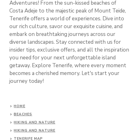
Adventures! From the sun-kissed beaches of
Costa Adeje to the majestic peak of Mount Teide,
Tenerife offers a world of experiences. Dive into
our rich culture, savor our exquisite cuisine, and
embark on breathtaking journeys across our
diverse landscapes. Stay connected with us for
insider tips, exclusive offers, and all the inspiration
you need for your next unforgettable island
getaway. Explore Tenerife, where every moment
becomes a cherished memory. Let's start your
journey today!
HOME
BEACHES
HIKING AND NATURE
HIKING AND NATURE
TENERIFE MAP