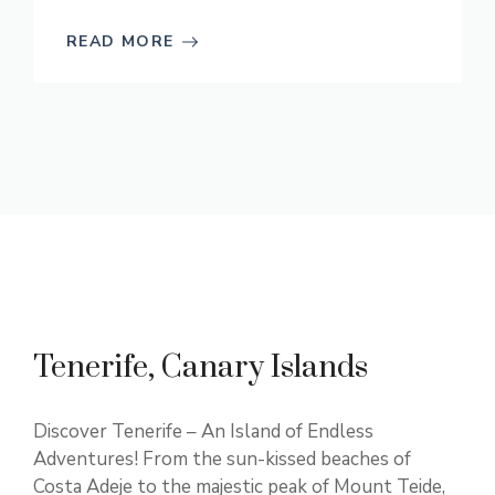
READ MORE
Tenerife, Canary Islands
Discover Tenerife – An Island of Endless
Adventures! From the sun-kissed beaches of
Costa Adeje to the majestic peak of Mount Teide,