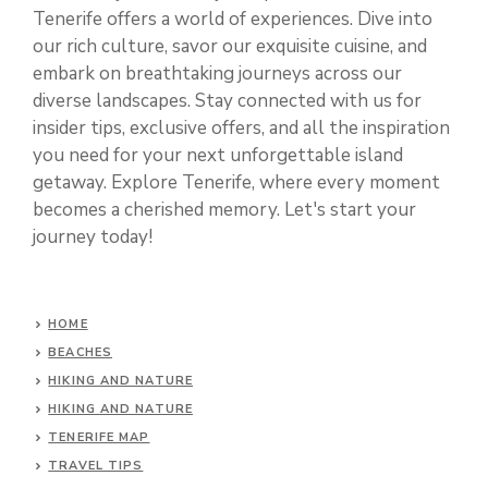
Tenerife offers a world of experiences. Dive into
our rich culture, savor our exquisite cuisine, and
embark on breathtaking journeys across our
diverse landscapes. Stay connected with us for
insider tips, exclusive offers, and all the inspiration
you need for your next unforgettable island
getaway. Explore Tenerife, where every moment
becomes a cherished memory. Let's start your
journey today!
HOME
BEACHES
HIKING AND NATURE
HIKING AND NATURE
TENERIFE MAP
TRAVEL TIPS