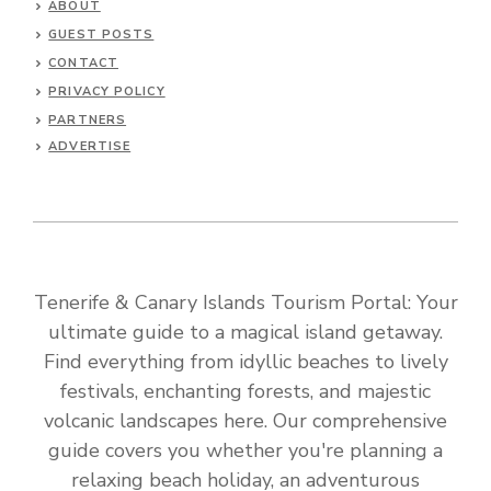
ABOUT
GUEST POSTS
CONTACT
PRIVACY POLICY
PARTNERS
ADVERTISE
Tenerife & Canary Islands Tourism Portal: Your
ultimate guide to a magical island getaway.
Find everything from idyllic beaches to lively
festivals, enchanting forests, and majestic
volcanic landscapes here. Our comprehensive
guide covers you whether you're planning a
relaxing beach holiday, an adventurous