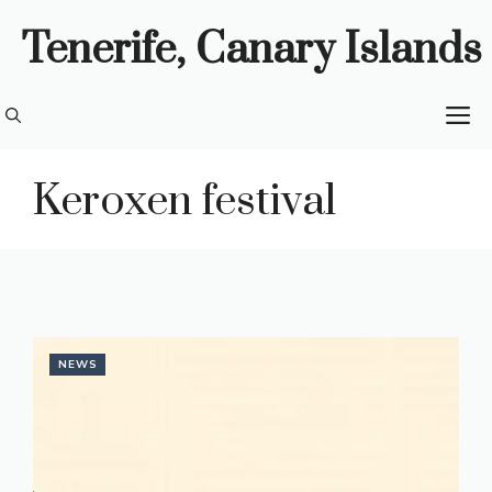
Skip
Tenerife, Canary Islands
to
content
M
Keroxen festival
NEWS