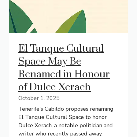
El Tanque Cultural
Space May Be
Renamed in Honour
of Dulce Xerach
October 1, 2025
Tenerife's Cabildo proposes renaming
El Tanque Cultural Space to honor
Dulce Xerach, a notable politician and
writer who recently passed away.