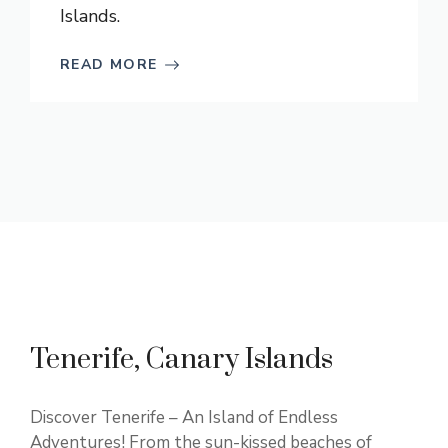
Islands.
READ MORE
Tenerife, Canary Islands
Discover Tenerife – An Island of Endless
Adventures! From the sun-kissed beaches of