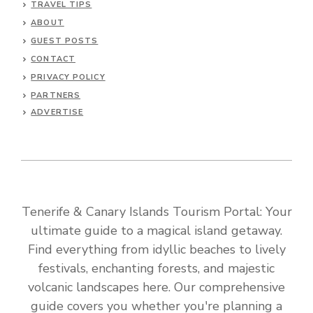
TRAVEL TIPS
ABOUT
GUEST POSTS
CONTACT
PRIVACY POLICY
PARTNERS
ADVERTISE
Tenerife & Canary Islands Tourism Portal: Your
ultimate guide to a magical island getaway.
Find everything from idyllic beaches to lively
festivals, enchanting forests, and majestic
volcanic landscapes here. Our comprehensive
guide covers you whether you're planning a