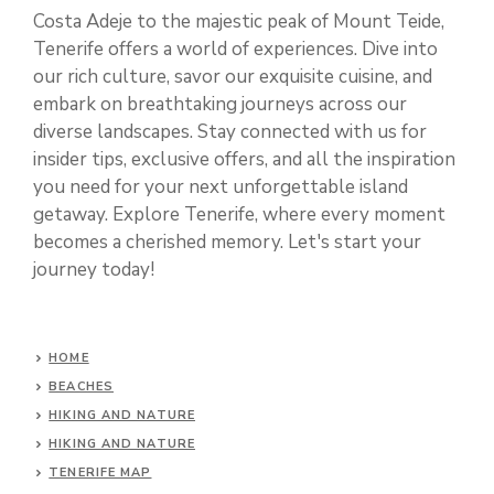
Costa Adeje to the majestic peak of Mount Teide,
Tenerife offers a world of experiences. Dive into
our rich culture, savor our exquisite cuisine, and
embark on breathtaking journeys across our
diverse landscapes. Stay connected with us for
insider tips, exclusive offers, and all the inspiration
you need for your next unforgettable island
getaway. Explore Tenerife, where every moment
becomes a cherished memory. Let's start your
journey today!
HOME
BEACHES
HIKING AND NATURE
HIKING AND NATURE
TENERIFE MAP