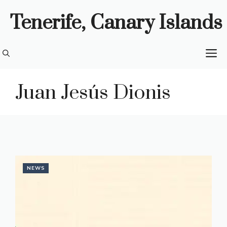
Skip
Tenerife, Canary Islands
to
content
M
Juan Jesús Dionis
NEWS