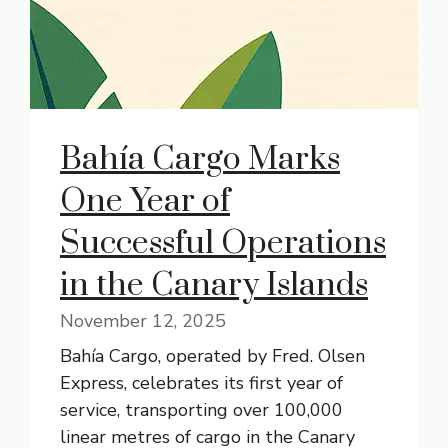
Bahía Cargo Marks
One Year of
Successful Operations
in the Canary Islands
November 12, 2025
Bahía Cargo, operated by Fred. Olsen
Express, celebrates its first year of
service, transporting over 100,000
linear metres of cargo in the Canary