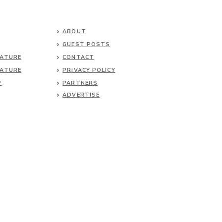
ABOUT
GUEST POSTS
NATURE
CONTACT
NATURE
PRIVACY POLICY
P
PARTNERS
ADVERTISE