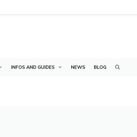
INFOS AND GUIDES
NEWS
BLOG