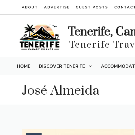
Skip
ABOUT
ADVERTISE
GUEST POSTS
CONTAC
to
content
Tenerife, Ca
Tenerife Tra
HOME
DISCOVER TENERIFE
ACCOMMODAT
José Almeida