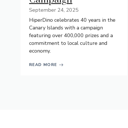
September 24, 2025
HiperDino celebrates 40 years in the
Canary Islands with a campaign
featuring over 400,000 prizes and a
commitment to local culture and
economy.
READ MORE