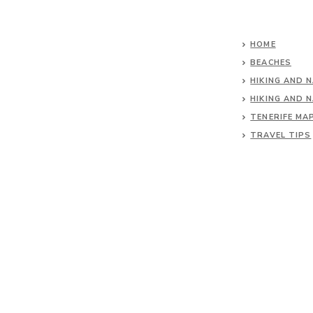
HOME
BEACHES
HIKING AND 
HIKING AND 
TENERIFE MA
TRAVEL TIPS