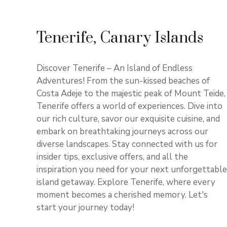
Tenerife, Canary Islands
Discover Tenerife – An Island of Endless
Adventures! From the sun-kissed beaches of
Costa Adeje to the majestic peak of Mount Teide,
Tenerife offers a world of experiences. Dive into
our rich culture, savor our exquisite cuisine, and
embark on breathtaking journeys across our
diverse landscapes. Stay connected with us for
insider tips, exclusive offers, and all the
inspiration you need for your next unforgettable
island getaway. Explore Tenerife, where every
moment becomes a cherished memory. Let's
start your journey today!