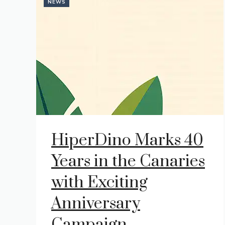
NEWS
HiperDino Marks 40
Years in the Canaries
with Exciting
Anniversary
Campaign