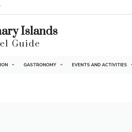
T
nary Islands
vel Guide
ION
GASTRONOMY
EVENTS AND ACTIVITIES