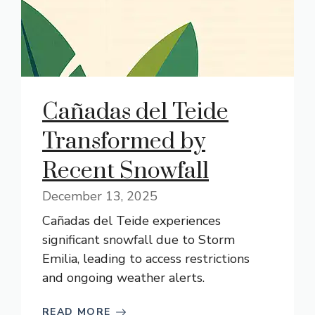
Cañadas del Teide
Transformed by
Recent Snowfall
December 13, 2025
Cañadas del Teide experiences
significant snowfall due to Storm
Emilia, leading to access restrictions
and ongoing weather alerts.
READ MORE