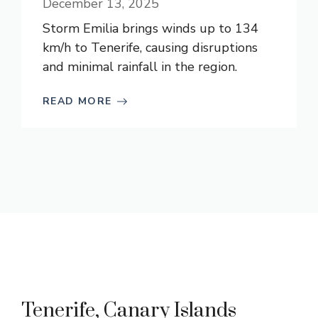
December 13, 2025
Storm Emilia brings winds up to 134
km/h to Tenerife, causing disruptions
and minimal rainfall in the region.
READ MORE
Tenerife, Canary Islands