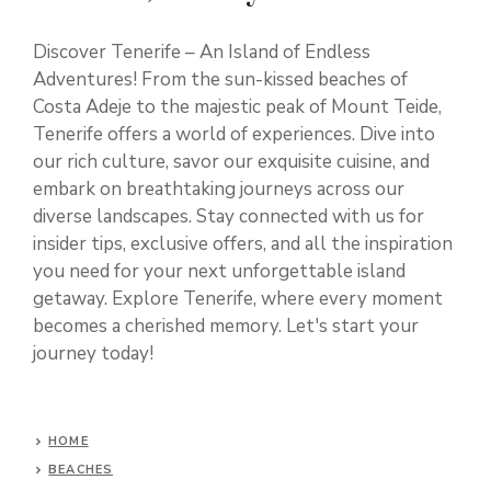
Discover Tenerife – An Island of Endless
Adventures! From the sun-kissed beaches of
Costa Adeje to the majestic peak of Mount Teide,
Tenerife offers a world of experiences. Dive into
our rich culture, savor our exquisite cuisine, and
embark on breathtaking journeys across our
diverse landscapes. Stay connected with us for
insider tips, exclusive offers, and all the inspiration
you need for your next unforgettable island
getaway. Explore Tenerife, where every moment
becomes a cherished memory. Let's start your
journey today!
HOME
BEACHES