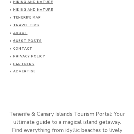
HIKING AND NATURE
HIKING AND NATURE
TENERIFE MAP
TRAVEL TIPS
ABOUT
GUEST POSTS
CONTACT
PRIVACY POLICY
PARTNERS
ADVERTISE
Tenerife & Canary Islands Tourism Portal: Your
ultimate guide to a magical island getaway.
Find everything from idyllic beaches to lively