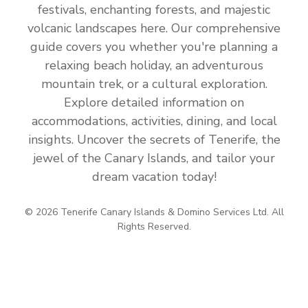
festivals, enchanting forests, and majestic
volcanic landscapes here. Our comprehensive
guide covers you whether you're planning a
relaxing beach holiday, an adventurous
mountain trek, or a cultural exploration.
Explore detailed information on
accommodations, activities, dining, and local
insights. Uncover the secrets of Tenerife, the
jewel of the Canary Islands, and tailor your
dream vacation today!
© 2026 Tenerife Canary Islands & Domino Services Ltd. All
Rights Reserved.