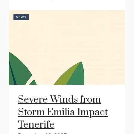
NEWS
Severe Winds from
Storm Emilia Impact
Tenerife