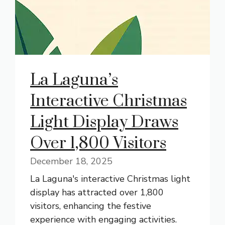
La Laguna’s
Interactive Christmas
Light Display Draws
Over 1,800 Visitors
December 18, 2025
La Laguna's interactive Christmas light
display has attracted over 1,800
visitors, enhancing the festive
experience with engaging activities.