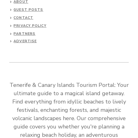
ABOUT
GUEST POSTS
CONTACT
PRIVACY POLICY
PARTNERS
ADVERTISE
Tenerife & Canary Islands Tourism Portal: Your
ultimate guide to a magical island getaway.
Find everything from idyllic beaches to lively
festivals, enchanting forests, and majestic
volcanic landscapes here. Our comprehensive
guide covers you whether you're planning a
relaxing beach holiday, an adventurous