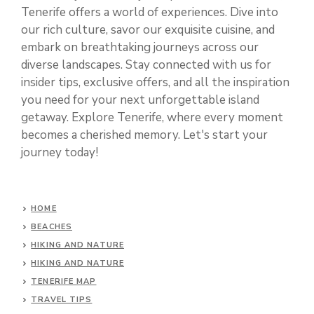
Tenerife offers a world of experiences. Dive into
our rich culture, savor our exquisite cuisine, and
embark on breathtaking journeys across our
diverse landscapes. Stay connected with us for
insider tips, exclusive offers, and all the inspiration
you need for your next unforgettable island
getaway. Explore Tenerife, where every moment
becomes a cherished memory. Let's start your
journey today!
HOME
BEACHES
HIKING AND NATURE
HIKING AND NATURE
TENERIFE MAP
TRAVEL TIPS