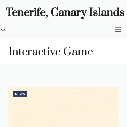
Skip
Tenerife, Canary Islands
to
content
M
Interactive Game
NEWS