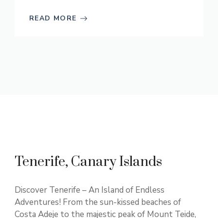
READ MORE
Tenerife, Canary Islands
Discover Tenerife – An Island of Endless
Adventures! From the sun-kissed beaches of
Costa Adeje to the majestic peak of Mount Teide,