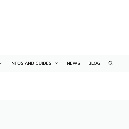
INFOS AND GUIDES
NEWS
BLOG