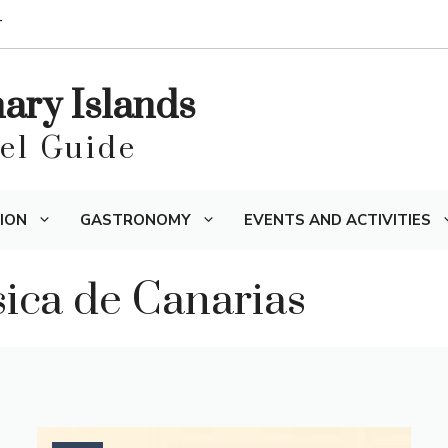
T
nary Islands
vel Guide
ION
GASTRONOMY
EVENTS AND ACTIVITIES
ísica de Canarias