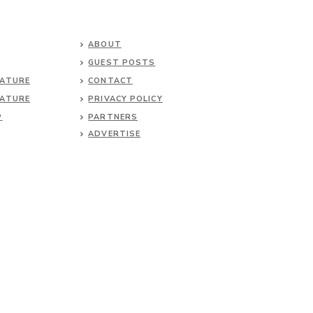
ABOUT
GUEST POSTS
NATURE
CONTACT
NATURE
PRIVACY POLICY
P
PARTNERS
ADVERTISE