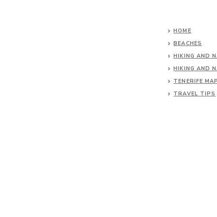
HOME
BEACHES
HIKING AND 
HIKING AND 
TENERIFE MA
TRAVEL TIPS