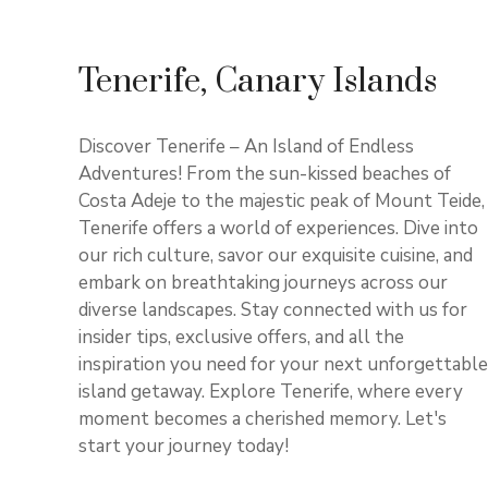
Tenerife, Canary Islands
Discover Tenerife – An Island of Endless
Adventures! From the sun-kissed beaches of
Costa Adeje to the majestic peak of Mount Teide,
Tenerife offers a world of experiences. Dive into
our rich culture, savor our exquisite cuisine, and
embark on breathtaking journeys across our
diverse landscapes. Stay connected with us for
insider tips, exclusive offers, and all the
inspiration you need for your next unforgettable
island getaway. Explore Tenerife, where every
moment becomes a cherished memory. Let's
start your journey today!