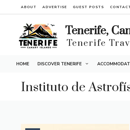
Skip
ABOUT
ADVERTISE
GUEST POSTS
CONTAC
to
content
Tenerife, Ca
Tenerife Tra
HOME
DISCOVER TENERIFE
ACCOMMODAT
Instituto de Astrof