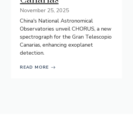
November 25, 2025
China's National Astronomical
Observatories unveil CHORUS, a new
spectrograph for the Gran Telescopio
Canarias, enhancing exoplanet
detection.
READ MORE