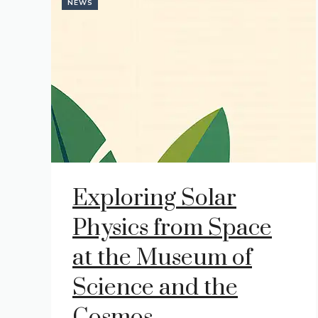
NEWS
Exploring Solar
Physics from Space
at the Museum of
Science and the
Cosmos