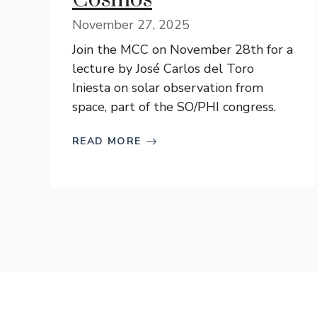
November 27, 2025
Join the MCC on November 28th for a
lecture by José Carlos del Toro
Iniesta on solar observation from
space, part of the SO/PHI congress.
READ MORE