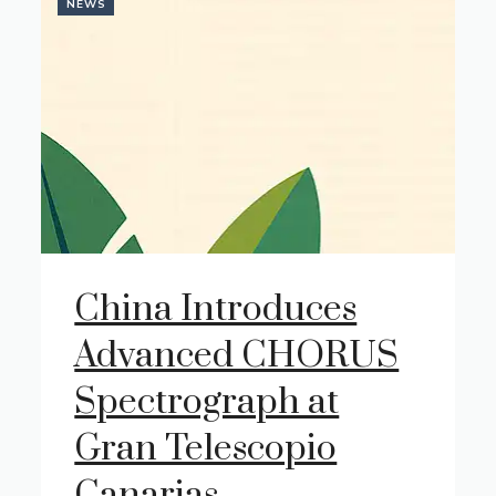
NEWS
China Introduces
Advanced CHORUS
Spectrograph at
Gran Telescopio
Canarias