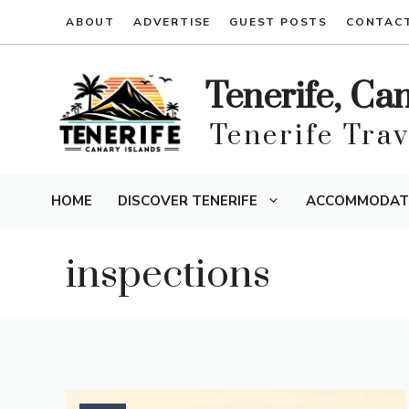
Skip
ABOUT
ADVERTISE
GUEST POSTS
CONTAC
to
content
Tenerife, Ca
Tenerife Tra
HOME
DISCOVER TENERIFE
ACCOMMODAT
inspections