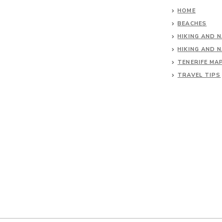
HOME
BEACHES
HIKING AND 
HIKING AND 
TENERIFE MA
TRAVEL TIPS