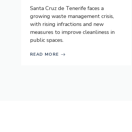
Santa Cruz de Tenerife faces a
growing waste management crisis,
with rising infractions and new
measures to improve cleanliness in
public spaces.
READ MORE