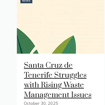
NEWS
Santa Cruz de
Tenerife Struggles
with Rising Waste
Management Issues
October 30, 2025