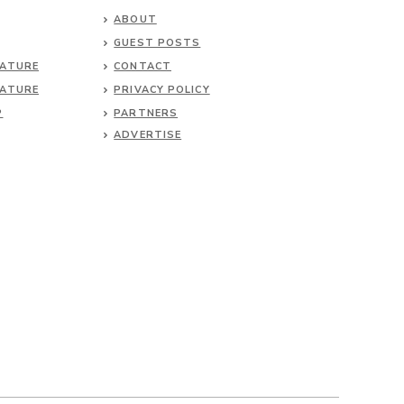
ABOUT
GUEST POSTS
NATURE
CONTACT
NATURE
PRIVACY POLICY
P
PARTNERS
ADVERTISE