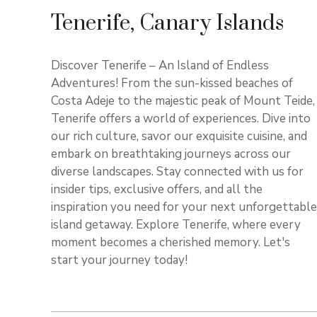
Tenerife, Canary Islands
Discover Tenerife – An Island of Endless
Adventures! From the sun-kissed beaches of
Costa Adeje to the majestic peak of Mount Teide,
Tenerife offers a world of experiences. Dive into
our rich culture, savor our exquisite cuisine, and
embark on breathtaking journeys across our
diverse landscapes. Stay connected with us for
insider tips, exclusive offers, and all the
inspiration you need for your next unforgettable
island getaway. Explore Tenerife, where every
moment becomes a cherished memory. Let's
start your journey today!