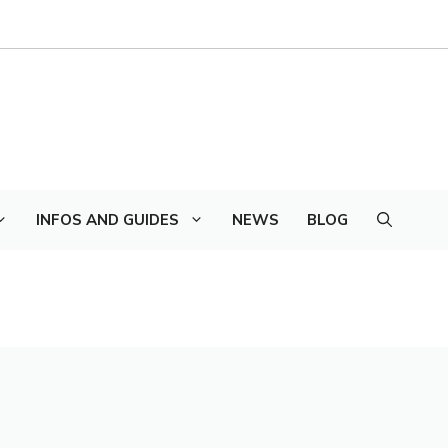
INFOS AND GUIDES
NEWS
BLOG