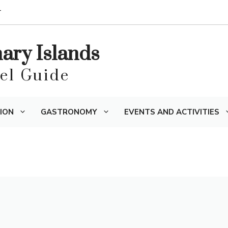
T
nary Islands
vel Guide
ION
GASTRONOMY
EVENTS AND ACTIVITIES