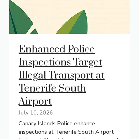
Enhanced Police
Inspections Target
Illegal Transport at
Tenerife South
Airport
July 10, 2026
Canary Islands Police enhance
inspections at Tenerife South Airport