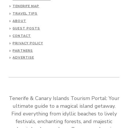
TENERIFE MAP
TRAVEL TIPS
ABOUT
GUEST POSTS
CONTACT
PRIVACY POLICY
PARTNERS
ADVERTISE
Tenerife & Canary Islands Tourism Portal: Your
ultimate guide to a magical island getaway.
Find everything from idyllic beaches to lively
festivals, enchanting forests, and majestic