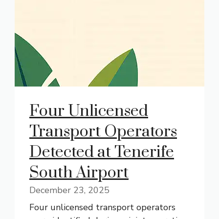
Four Unlicensed
Transport Operators
Detected at Tenerife
South Airport
December 23, 2025
Four unlicensed transport operators