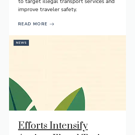
to target illegal transport services and
improve traveler safety.
READ MORE
NEWS
Efforts Intensify