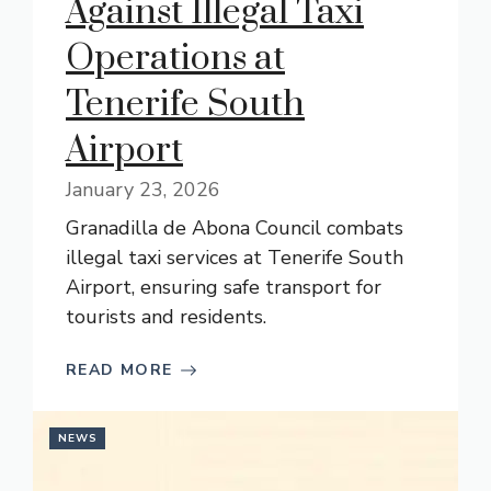
Against Illegal Taxi
Operations at
Tenerife South
Airport
January 23, 2026
Granadilla de Abona Council combats
illegal taxi services at Tenerife South
Airport, ensuring safe transport for
tourists and residents.
READ MORE
NEWS