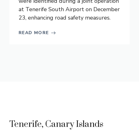
were identified during a joint operation
at Tenerife South Airport on December
23, enhancing road safety measures.
READ MORE
Tenerife, Canary Islands