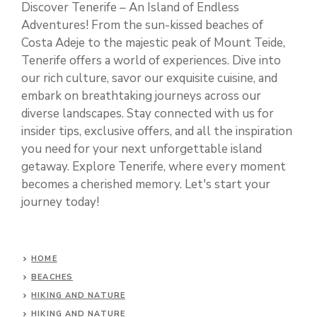
Discover Tenerife – An Island of Endless
Adventures! From the sun-kissed beaches of
Costa Adeje to the majestic peak of Mount Teide,
Tenerife offers a world of experiences. Dive into
our rich culture, savor our exquisite cuisine, and
embark on breathtaking journeys across our
diverse landscapes. Stay connected with us for
insider tips, exclusive offers, and all the inspiration
you need for your next unforgettable island
getaway. Explore Tenerife, where every moment
becomes a cherished memory. Let's start your
journey today!
HOME
BEACHES
HIKING AND NATURE
HIKING AND NATURE