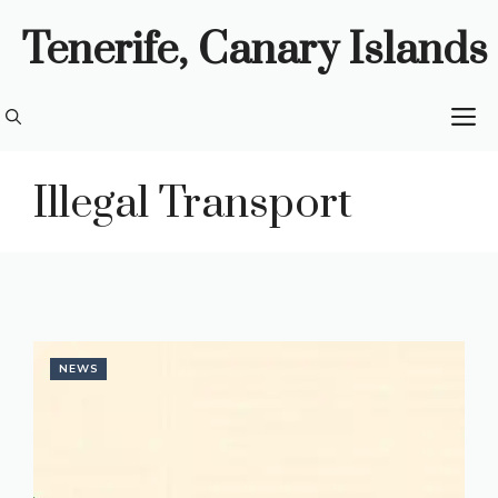
Skip
Tenerife, Canary Islands
to
content
M
Illegal Transport
NEWS