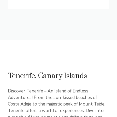
Tenerife, Canary Islands
Discover Tenerife – An Island of Endless
Adventures! From the sun-kissed beaches of
Costa Adeje to the majestic peak of Mount Teide,
Tenerife offers a world of experiences. Dive into