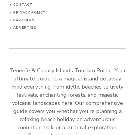
CONTACT
PRIVACY POLICY
PARTNERS
ADVERTISE
Tenerife & Canary Islands Tourism Portal: Your
ultimate guide to a magical island getaway.
Find everything from idyllic beaches to lively
festivals, enchanting forests, and majestic
volcanic landscapes here. Our comprehensive
guide covers you whether you're planning a
relaxing beach holiday, an adventurous
mountain trek, or a cultural exploration.