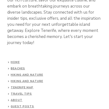
our rich culture, savor our exquisite cuisine, and
embark on breathtaking journeys across our
diverse landscapes. Stay connected with us for
insider tips, exclusive offers, and all the inspiration
you need for your next unforgettable island
getaway. Explore Tenerife, where every moment
becomes a cherished memory. Let's start your
journey today!
HOME
BEACHES
HIKING AND NATURE
HIKING AND NATURE
TENERIFE MAP
TRAVEL TIPS
ABOUT
GUEST POSTS