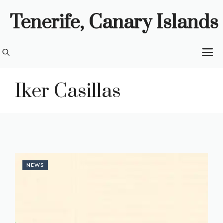
Skip
Tenerife, Canary Islands
to
content
M
Iker Casillas
NEWS