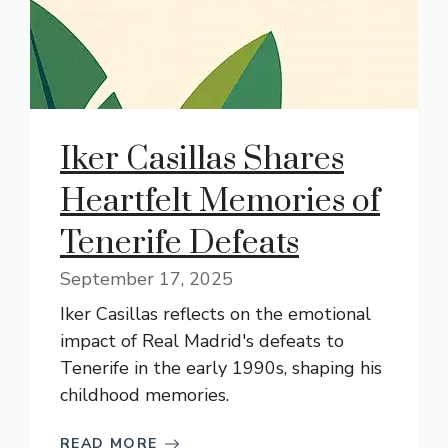
Iker Casillas Shares
Heartfelt Memories of
Tenerife Defeats
September 17, 2025
Iker Casillas reflects on the emotional
impact of Real Madrid's defeats to
Tenerife in the early 1990s, shaping his
childhood memories.
READ MORE