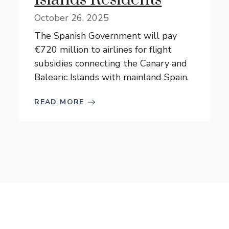
October 26, 2025
The Spanish Government will pay
€720 million to airlines for flight
subsidies connecting the Canary and
Balearic Islands with mainland Spain.
READ MORE