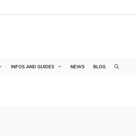
INFOS AND GUIDES
NEWS
BLOG