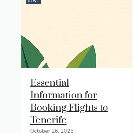
NEWS
Essential
Information for
Booking Flights to
Tenerife
October 26, 2025