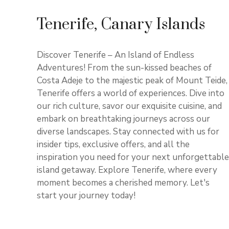
Tenerife, Canary Islands
Discover Tenerife – An Island of Endless
Adventures! From the sun-kissed beaches of
Costa Adeje to the majestic peak of Mount Teide,
Tenerife offers a world of experiences. Dive into
our rich culture, savor our exquisite cuisine, and
embark on breathtaking journeys across our
diverse landscapes. Stay connected with us for
insider tips, exclusive offers, and all the
inspiration you need for your next unforgettable
island getaway. Explore Tenerife, where every
moment becomes a cherished memory. Let's
start your journey today!