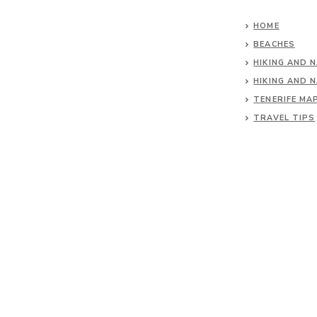
HOME
BEACHES
HIKING AND 
HIKING AND 
TENERIFE MA
TRAVEL TIPS