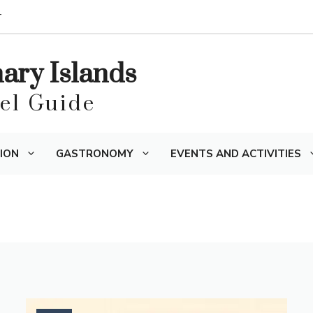
T
nary Islands
vel Guide
ION
GASTRONOMY
EVENTS AND ACTIVITIES