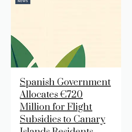
NEWS
Spanish Government
Allocates €720
Million for Flight
Subsidies to Canary
Islands Residents