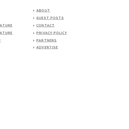
ABOUT
GUEST POSTS
NATURE
CONTACT
NATURE
PRIVACY POLICY
P
PARTNERS
ADVERTISE