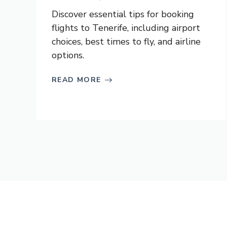
Discover essential tips for booking
flights to Tenerife, including airport
choices, best times to fly, and airline
options.
READ MORE