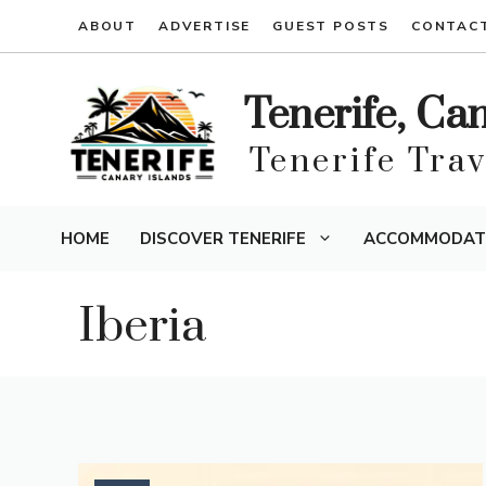
Skip
ABOUT
ADVERTISE
GUEST POSTS
CONTAC
to
content
Tenerife, Ca
Tenerife Tra
HOME
DISCOVER TENERIFE
ACCOMMODAT
Iberia