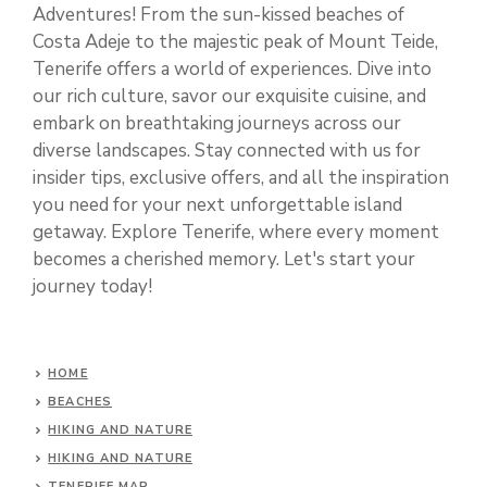
Adventures! From the sun-kissed beaches of
Costa Adeje to the majestic peak of Mount Teide,
Tenerife offers a world of experiences. Dive into
our rich culture, savor our exquisite cuisine, and
embark on breathtaking journeys across our
diverse landscapes. Stay connected with us for
insider tips, exclusive offers, and all the inspiration
you need for your next unforgettable island
getaway. Explore Tenerife, where every moment
becomes a cherished memory. Let's start your
journey today!
HOME
BEACHES
HIKING AND NATURE
HIKING AND NATURE
TENERIFE MAP