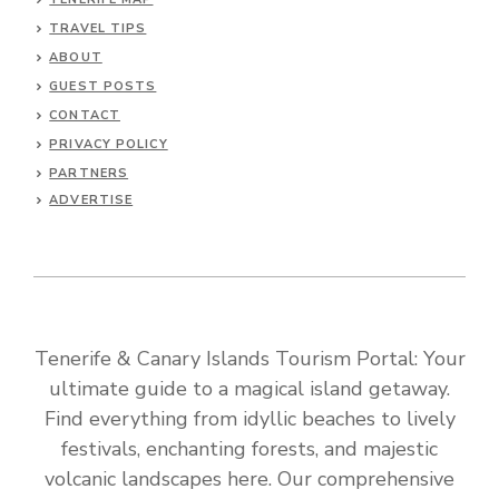
TRAVEL TIPS
ABOUT
GUEST POSTS
CONTACT
PRIVACY POLICY
PARTNERS
ADVERTISE
Tenerife & Canary Islands Tourism Portal: Your
ultimate guide to a magical island getaway.
Find everything from idyllic beaches to lively
festivals, enchanting forests, and majestic
volcanic landscapes here. Our comprehensive