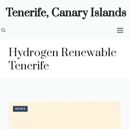
Skip
Tenerife, Canary Islands
to
content
M
Hydrogen Renewable
Tenerife
NEWS