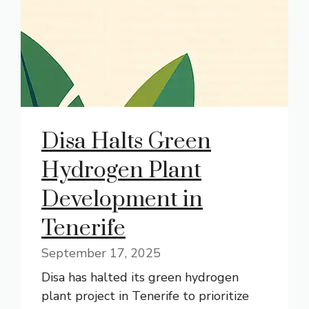
Disa Halts Green
Hydrogen Plant
Development in
Tenerife
September 17, 2025
Disa has halted its green hydrogen
plant project in Tenerife to prioritize