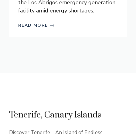
the Los Abrigos emergency generation
facility amid energy shortages.
READ MORE
Tenerife, Canary Islands
Discover Tenerife – An Island of Endless