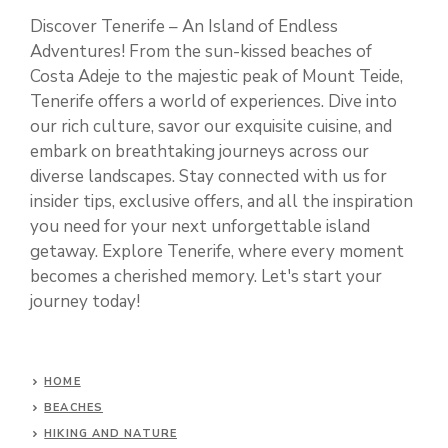
Discover Tenerife – An Island of Endless
Adventures! From the sun-kissed beaches of
Costa Adeje to the majestic peak of Mount Teide,
Tenerife offers a world of experiences. Dive into
our rich culture, savor our exquisite cuisine, and
embark on breathtaking journeys across our
diverse landscapes. Stay connected with us for
insider tips, exclusive offers, and all the inspiration
you need for your next unforgettable island
getaway. Explore Tenerife, where every moment
becomes a cherished memory. Let's start your
journey today!
HOME
BEACHES
HIKING AND NATURE