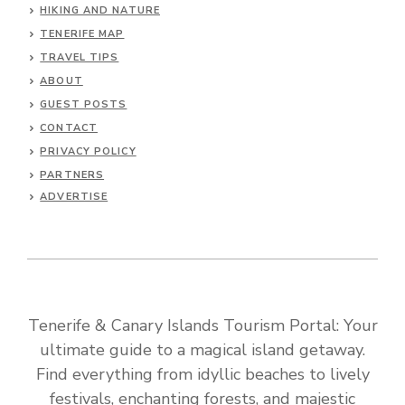
HIKING AND NATURE
TENERIFE MAP
TRAVEL TIPS
ABOUT
GUEST POSTS
CONTACT
PRIVACY POLICY
PARTNERS
ADVERTISE
Tenerife & Canary Islands Tourism Portal: Your
ultimate guide to a magical island getaway.
Find everything from idyllic beaches to lively
festivals, enchanting forests, and majestic