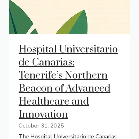
Hospital Universitario
de Canarias:
Tenerife’s Northern
Beacon of Advanced
Healthcare and
Innovation
October 31, 2025
The Hospital Universitario de Canarias