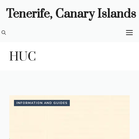
Skip
Tenerife, Canary Islands
to
content
M
HUC
INFORMATION AND GUIDES