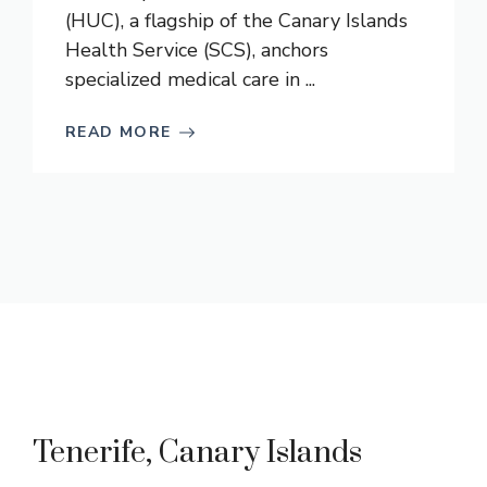
(HUC), a flagship of the Canary Islands
Health Service (SCS), anchors
specialized medical care in ...
READ MORE
Tenerife, Canary Islands