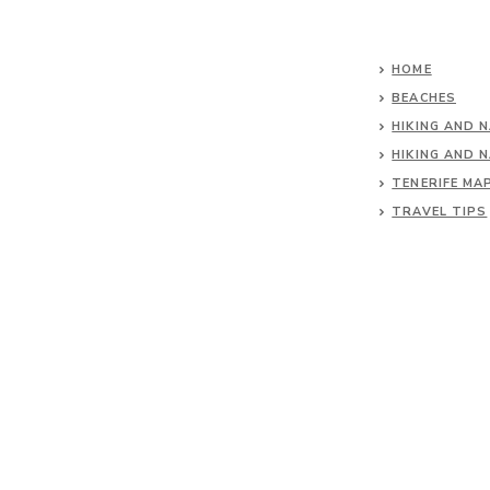
HOME
BEACHES
HIKING AND 
HIKING AND 
TENERIFE MA
TRAVEL TIPS