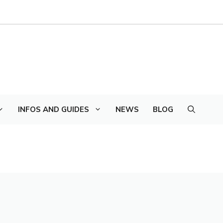
INFOS AND GUIDES
NEWS
BLOG