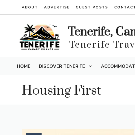
Skip
ABOUT
ADVERTISE
GUEST POSTS
CONTAC
to
content
Tenerife, Ca
Tenerife Tra
HOME
DISCOVER TENERIFE
ACCOMMODAT
Housing First