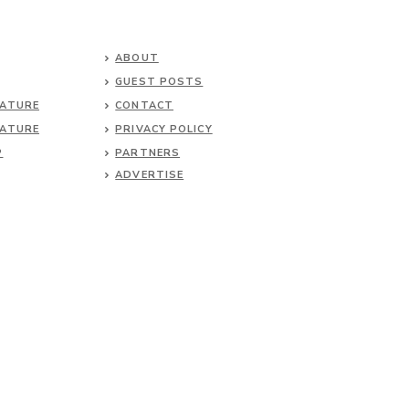
ABOUT
GUEST POSTS
NATURE
CONTACT
NATURE
PRIVACY POLICY
P
PARTNERS
ADVERTISE