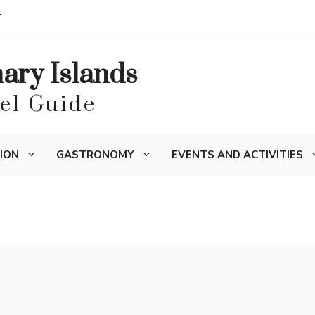
T
nary Islands
vel Guide
ION
GASTRONOMY
EVENTS AND ACTIVITIES