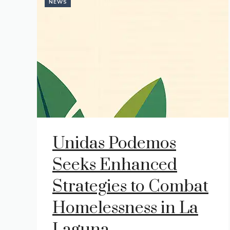
NEWS
Unidas Podemos
Seeks Enhanced
Strategies to Combat
Homelessness in La
Laguna