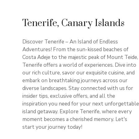
Tenerife, Canary Islands
Discover Tenerife – An Island of Endless
Adventures! From the sun-kissed beaches of
Costa Adeje to the majestic peak of Mount Teide,
Tenerife offers a world of experiences. Dive into
our rich culture, savor our exquisite cuisine, and
embark on breathtaking journeys across our
diverse landscapes. Stay connected with us for
insider tips, exclusive offers, and all the
inspiration you need for your next unforgettable
island getaway. Explore Tenerife, where every
moment becomes a cherished memory. Let's
start your journey today!