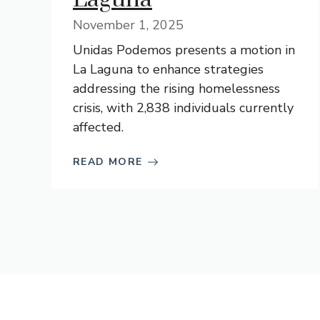
November 1, 2025
Unidas Podemos presents a motion in
La Laguna to enhance strategies
addressing the rising homelessness
crisis, with 2,838 individuals currently
affected.
READ MORE