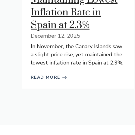
Inflation Rate in
Spain at 2.3%
December 12, 2025
In November, the Canary Islands saw
a slight price rise, yet maintained the
lowest inflation rate in Spain at 2.3%.
READ MORE