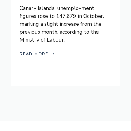
Canary Islands' unemployment
figures rose to 147,679 in October,
marking a slight increase from the
previous month, according to the
Ministry of Labour.
READ MORE