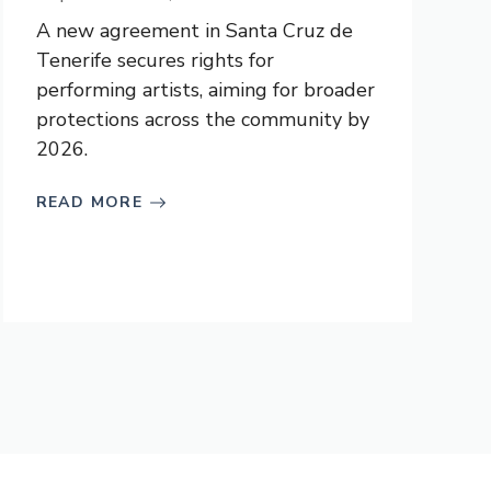
A new agreement in Santa Cruz de
Tenerife secures rights for
performing artists, aiming for broader
protections across the community by
2026.
READ MORE