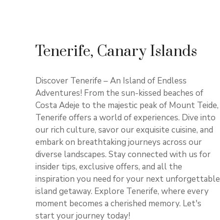
Tenerife, Canary Islands
Discover Tenerife – An Island of Endless
Adventures! From the sun-kissed beaches of
Costa Adeje to the majestic peak of Mount Teide,
Tenerife offers a world of experiences. Dive into
our rich culture, savor our exquisite cuisine, and
embark on breathtaking journeys across our
diverse landscapes. Stay connected with us for
insider tips, exclusive offers, and all the
inspiration you need for your next unforgettable
island getaway. Explore Tenerife, where every
moment becomes a cherished memory. Let's
start your journey today!