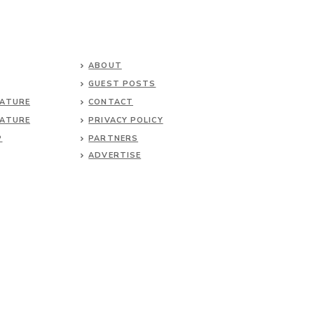
ABOUT
GUEST POSTS
NATURE
CONTACT
NATURE
PRIVACY POLICY
P
PARTNERS
ADVERTISE