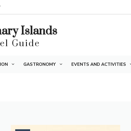
T
nary Islands
vel Guide
ION
GASTRONOMY
EVENTS AND ACTIVITIES