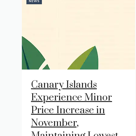
NEWS
Canary Islands
Experience Minor
Price Increase in
November,
Maintaining Lowest