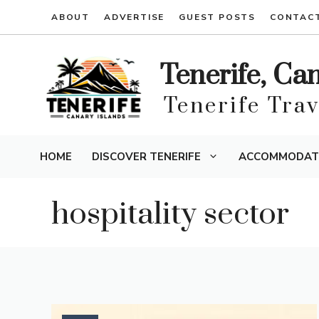
Skip
ABOUT
ADVERTISE
GUEST POSTS
CONTAC
to
content
Tenerife, Ca
Tenerife Tra
HOME
DISCOVER TENERIFE
ACCOMMODAT
hospitality sector