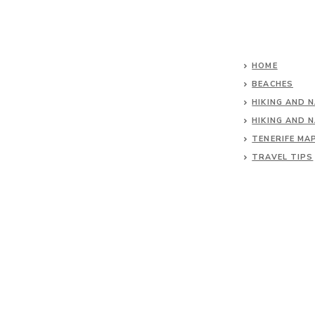
HOME
BEACHES
HIKING AND 
HIKING AND 
TENERIFE MA
TRAVEL TIPS