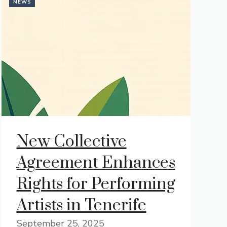
NEWS
New Collective
Agreement Enhances
Rights for Performing
Artists in Tenerife
September 25, 2025