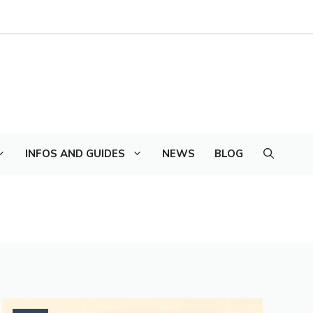
INFOS AND GUIDES
NEWS
BLOG