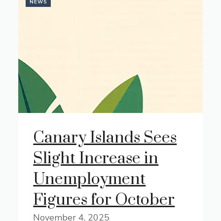
NEWS
Canary Islands Sees
Slight Increase in
Unemployment
Figures for October
November 4, 2025