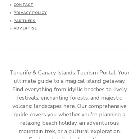
CONTACT
PRIVACY POLICY
PARTNERS
ADVERTISE
Tenerife & Canary Islands Tourism Portal: Your
ultimate guide to a magical island getaway.
Find everything from idyllic beaches to lively
festivals, enchanting forests, and majestic
volcanic landscapes here. Our comprehensive
guide covers you whether you're planning a
relaxing beach holiday, an adventurous
mountain trek, or a cultural exploration.