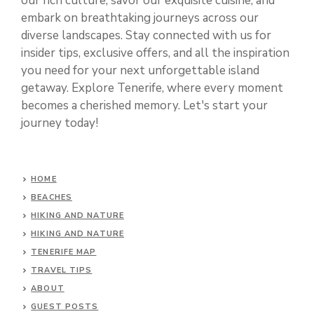
our rich culture, savor our exquisite cuisine, and
embark on breathtaking journeys across our
diverse landscapes. Stay connected with us for
insider tips, exclusive offers, and all the inspiration
you need for your next unforgettable island
getaway. Explore Tenerife, where every moment
becomes a cherished memory. Let's start your
journey today!
HOME
BEACHES
HIKING AND NATURE
HIKING AND NATURE
TENERIFE MAP
TRAVEL TIPS
ABOUT
GUEST POSTS