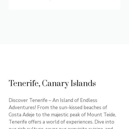
Tenerife, Canary Islands
Discover Tenerife – An Island of Endless
Adventures! From the sun-kissed beaches of
Costa Adeje to the majestic peak of Mount Teide,
Tenerife offers a world of experiences. Dive into