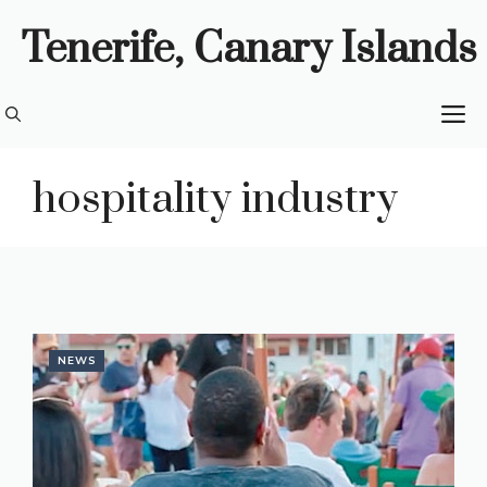
Skip
Tenerife, Canary Islands
to
content
M
hospitality industry
NEWS