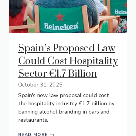
Spain’s Proposed Law
Could Cost Hospitality
Sector €1.7 Billion
October 31, 2025
Spain's new law proposal could cost
the hospitality industry €1.7 billion by
banning alcohol branding in bars and
restaurants.
READ MORE