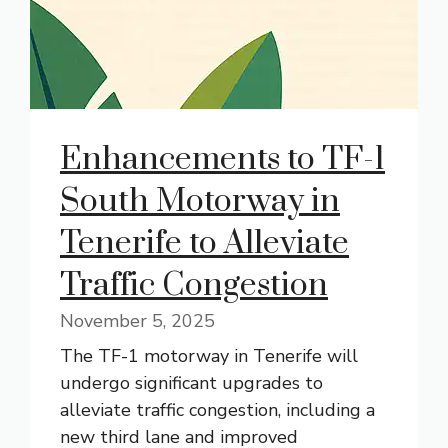
Enhancements to TF-1
South Motorway in
Tenerife to Alleviate
Traffic Congestion
November 5, 2025
The TF-1 motorway in Tenerife will
undergo significant upgrades to
alleviate traffic congestion, including a
new third lane and improved