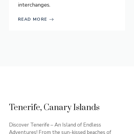
interchanges.
READ MORE
Tenerife, Canary Islands
Discover Tenerife – An Island of Endless
Adventures! From the sun-kissed beaches of