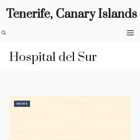
Skip
Tenerife, Canary Islands
to
content
M
Hospital del Sur
NEWS