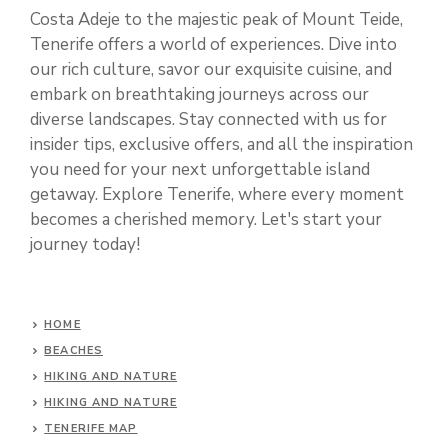
Costa Adeje to the majestic peak of Mount Teide,
Tenerife offers a world of experiences. Dive into
our rich culture, savor our exquisite cuisine, and
embark on breathtaking journeys across our
diverse landscapes. Stay connected with us for
insider tips, exclusive offers, and all the inspiration
you need for your next unforgettable island
getaway. Explore Tenerife, where every moment
becomes a cherished memory. Let's start your
journey today!
HOME
BEACHES
HIKING AND NATURE
HIKING AND NATURE
TENERIFE MAP