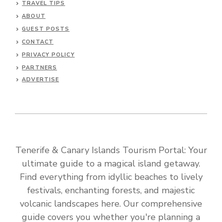
TRAVEL TIPS
ABOUT
GUEST POSTS
CONTACT
PRIVACY POLICY
PARTNERS
ADVERTISE
Tenerife & Canary Islands Tourism Portal: Your
ultimate guide to a magical island getaway.
Find everything from idyllic beaches to lively
festivals, enchanting forests, and majestic
volcanic landscapes here. Our comprehensive
guide covers you whether you're planning a