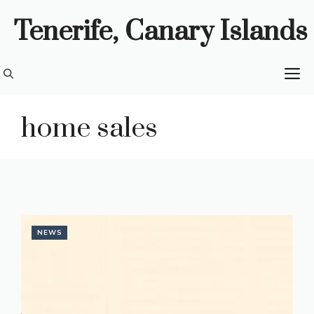
Skip
Tenerife, Canary Islands
to
content
M
home sales
NEWS