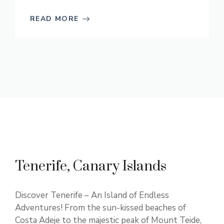
READ MORE
Tenerife, Canary Islands
Discover Tenerife – An Island of Endless
Adventures! From the sun-kissed beaches of
Costa Adeje to the majestic peak of Mount Teide,