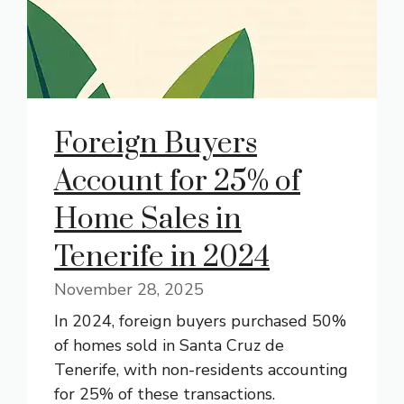
Foreign Buyers
Account for 25% of
Home Sales in
Tenerife in 2024
November 28, 2025
In 2024, foreign buyers purchased 50%
of homes sold in Santa Cruz de
Tenerife, with non-residents accounting
for 25% of these transactions.