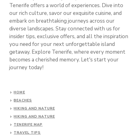
Tenerife offers a world of experiences. Dive into
our rich culture, savor our exquisite cuisine, and
embark on breathtaking journeys across our
diverse landscapes. Stay connected with us for
insider tips, exclusive offers, and all the inspiration
you need for your next unforgettable island
getaway. Explore Tenerife, where every moment
becomes a cherished memory. Let's start your
journey today!
HOME
BEACHES
HIKING AND NATURE
HIKING AND NATURE
TENERIFE MAP
TRAVEL TIPS