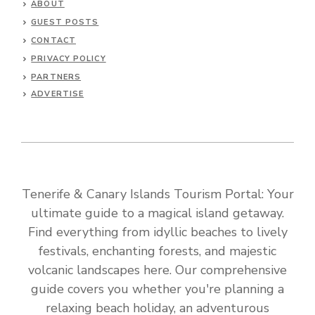
ABOUT
GUEST POSTS
CONTACT
PRIVACY POLICY
PARTNERS
ADVERTISE
Tenerife & Canary Islands Tourism Portal: Your
ultimate guide to a magical island getaway.
Find everything from idyllic beaches to lively
festivals, enchanting forests, and majestic
volcanic landscapes here. Our comprehensive
guide covers you whether you're planning a
relaxing beach holiday, an adventurous