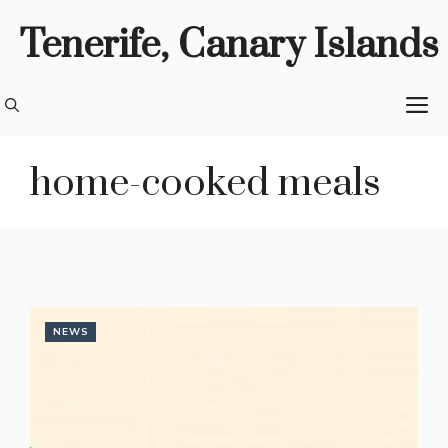
Skip
Tenerife, Canary Islands
to
content
M
home-cooked meals
NEWS