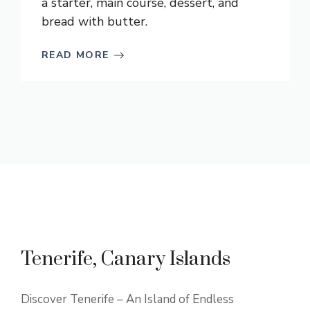
a starter, main course, dessert, and
bread with butter.
READ MORE
Tenerife, Canary Islands
Discover Tenerife – An Island of Endless