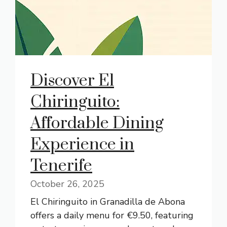
Discover El
Chiringuito:
Affordable Dining
Experience in
Tenerife
October 26, 2025
El Chiringuito in Granadilla de Abona
offers a daily menu for €9.50, featuring