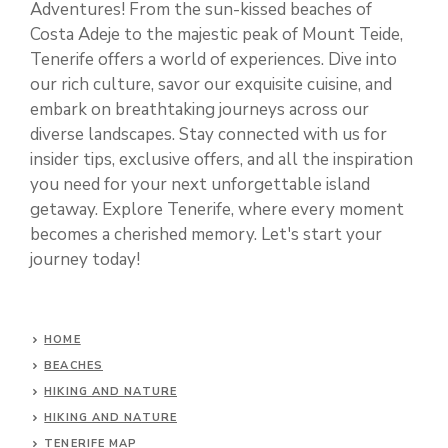
Adventures! From the sun-kissed beaches of
Costa Adeje to the majestic peak of Mount Teide,
Tenerife offers a world of experiences. Dive into
our rich culture, savor our exquisite cuisine, and
embark on breathtaking journeys across our
diverse landscapes. Stay connected with us for
insider tips, exclusive offers, and all the inspiration
you need for your next unforgettable island
getaway. Explore Tenerife, where every moment
becomes a cherished memory. Let's start your
journey today!
HOME
BEACHES
HIKING AND NATURE
HIKING AND NATURE
TENERIFE MAP