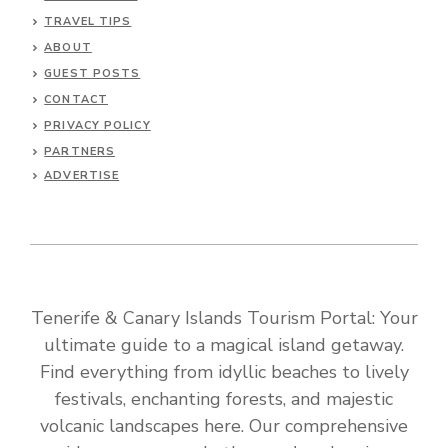
TRAVEL TIPS
ABOUT
GUEST POSTS
CONTACT
PRIVACY POLICY
PARTNERS
ADVERTISE
Tenerife & Canary Islands Tourism Portal: Your
ultimate guide to a magical island getaway.
Find everything from idyllic beaches to lively
festivals, enchanting forests, and majestic
volcanic landscapes here. Our comprehensive