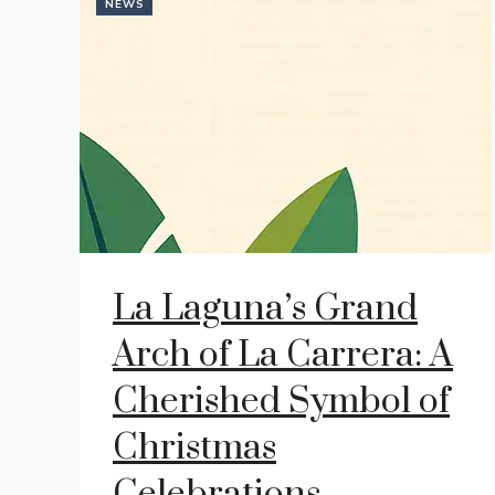
NEWS
La Laguna’s Grand
Arch of La Carrera: A
Cherished Symbol of
Christmas
Celebrations