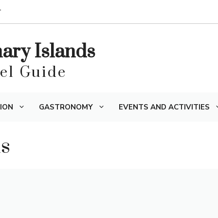
T
nary Islands
vel Guide
ION
GASTRONOMY
EVENTS AND ACTIVITIES
ns