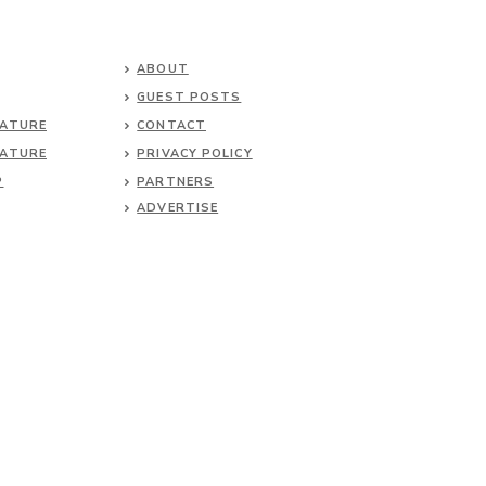
ABOUT
GUEST POSTS
NATURE
CONTACT
NATURE
PRIVACY POLICY
P
PARTNERS
ADVERTISE