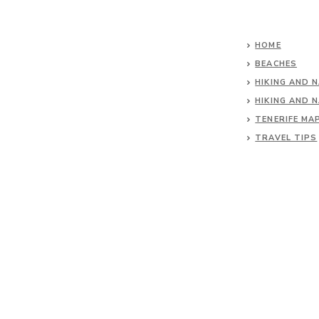
HOME
BEACHES
HIKING AND 
HIKING AND 
TENERIFE MA
TRAVEL TIPS