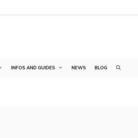
INFOS AND GUIDES
NEWS
BLOG