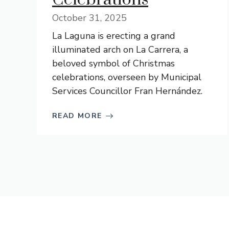
October 31, 2025
La Laguna is erecting a grand
illuminated arch on La Carrera, a
beloved symbol of Christmas
celebrations, overseen by Municipal
Services Councillor Fran Hernández.
READ MORE