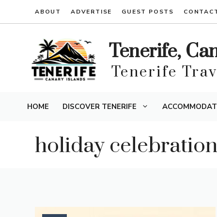
Skip
ABOUT
ADVERTISE
GUEST POSTS
CONTAC
to
content
Tenerife, Ca
Tenerife Tra
HOME
DISCOVER TENERIFE
ACCOMMODAT
holiday celebratio