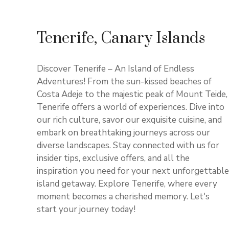
Tenerife, Canary Islands
Discover Tenerife – An Island of Endless
Adventures! From the sun-kissed beaches of
Costa Adeje to the majestic peak of Mount Teide,
Tenerife offers a world of experiences. Dive into
our rich culture, savor our exquisite cuisine, and
embark on breathtaking journeys across our
diverse landscapes. Stay connected with us for
insider tips, exclusive offers, and all the
inspiration you need for your next unforgettable
island getaway. Explore Tenerife, where every
moment becomes a cherished memory. Let's
start your journey today!