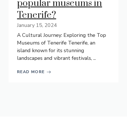
popular museums in
Tenerife?
January 15, 2024
A Cultural Journey: Exploring the Top
Museums of Tenerife Tenerife, an
island known for its stunning
landscapes and vibrant festivals, ...
READ MORE