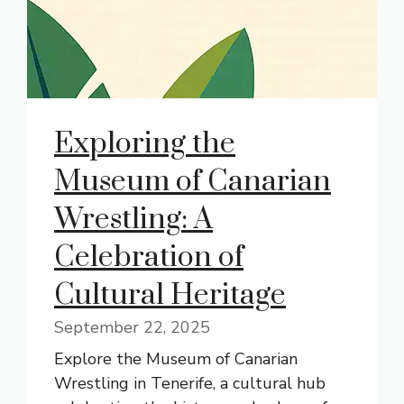
Exploring the
Museum of Canarian
Wrestling: A
Celebration of
Cultural Heritage
September 22, 2025
Explore the Museum of Canarian
Wrestling in Tenerife, a cultural hub