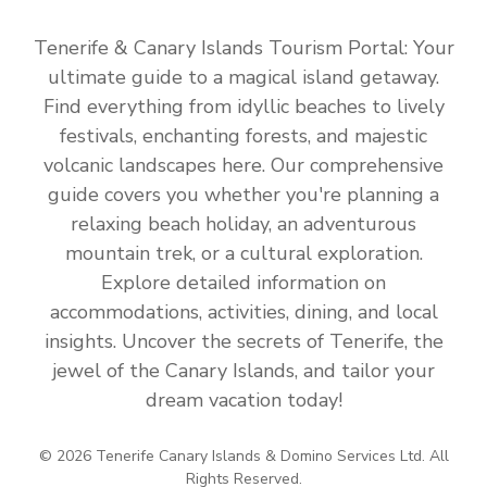
Tenerife & Canary Islands Tourism Portal: Your
ultimate guide to a magical island getaway.
Find everything from idyllic beaches to lively
festivals, enchanting forests, and majestic
volcanic landscapes here. Our comprehensive
guide covers you whether you're planning a
relaxing beach holiday, an adventurous
mountain trek, or a cultural exploration.
Explore detailed information on
accommodations, activities, dining, and local
insights. Uncover the secrets of Tenerife, the
jewel of the Canary Islands, and tailor your
dream vacation today!
© 2026 Tenerife Canary Islands & Domino Services Ltd. All
Rights Reserved.