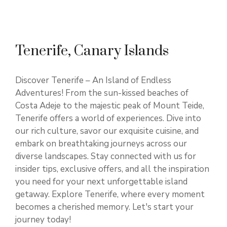
Tenerife, Canary Islands
Discover Tenerife – An Island of Endless
Adventures! From the sun-kissed beaches of
Costa Adeje to the majestic peak of Mount Teide,
Tenerife offers a world of experiences. Dive into
our rich culture, savor our exquisite cuisine, and
embark on breathtaking journeys across our
diverse landscapes. Stay connected with us for
insider tips, exclusive offers, and all the inspiration
you need for your next unforgettable island
getaway. Explore Tenerife, where every moment
becomes a cherished memory. Let's start your
journey today!