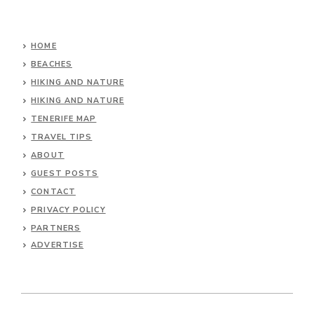
HOME
BEACHES
HIKING AND NATURE
HIKING AND NATURE
TENERIFE MAP
TRAVEL TIPS
ABOUT
GUEST POSTS
CONTACT
PRIVACY POLICY
PARTNERS
ADVERTISE