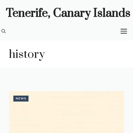
Skip
Tenerife, Canary Islands
to
content
M
history
NEWS