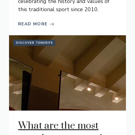
celebrating the history and values of
this traditional sport since 2010.
READ MORE
DISCOVER TENERIFE
What are the most