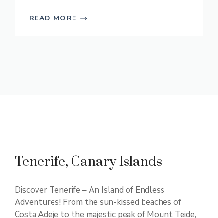
READ MORE
Tenerife, Canary Islands
Discover Tenerife – An Island of Endless
Adventures! From the sun-kissed beaches of
Costa Adeje to the majestic peak of Mount Teide,