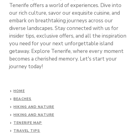
Tenerife offers a world of experiences. Dive into
our rich culture, savor our exquisite cuisine, and
embark on breathtaking journeys across our
diverse landscapes. Stay connected with us for
insider tips, exclusive offers, and all the inspiration
you need for your next unforgettable island
getaway. Explore Tenerife, where every moment
becomes a cherished memory. Let's start your
journey today!
HOME
BEACHES
HIKING AND NATURE
HIKING AND NATURE
TENERIFE MAP
TRAVEL TIPS