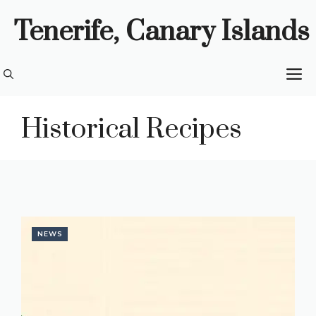
Skip
Tenerife, Canary Islands
to
content
M
Historical Recipes
NEWS