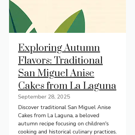
Exploring Autumn
Flavors: Traditional
San Miguel Anise
Cakes from La Laguna
September 28, 2025
Discover traditional San Miguel Anise
Cakes from La Laguna, a beloved
autumn recipe focusing on children's
cooking and historical culinary practices.