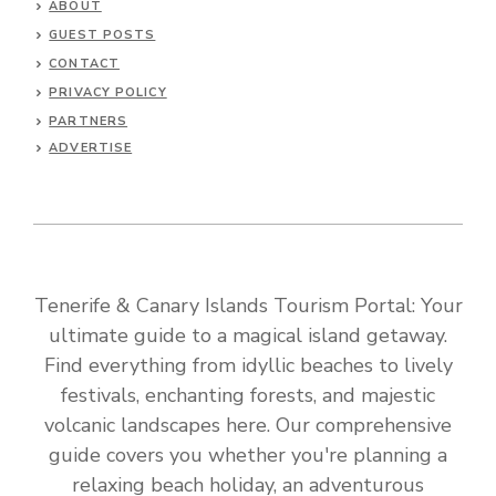
ABOUT
GUEST POSTS
CONTACT
PRIVACY POLICY
PARTNERS
ADVERTISE
Tenerife & Canary Islands Tourism Portal: Your
ultimate guide to a magical island getaway.
Find everything from idyllic beaches to lively
festivals, enchanting forests, and majestic
volcanic landscapes here. Our comprehensive
guide covers you whether you're planning a
relaxing beach holiday, an adventurous