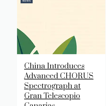
NEWS
China Introduces
Advanced CHORUS
Spectrograph at
Gran Telescopio
Canarias