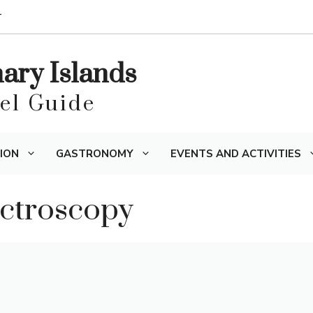
T
nary Islands
vel Guide
ION
GASTRONOMY
EVENTS AND ACTIVITIES
ectroscopy