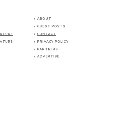
ABOUT
GUEST POSTS
NATURE
CONTACT
NATURE
PRIVACY POLICY
P
PARTNERS
ADVERTISE