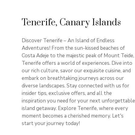
Tenerife, Canary Islands
Discover Tenerife – An Island of Endless
Adventures! From the sun-kissed beaches of
Costa Adeje to the majestic peak of Mount Teide,
Tenerife offers a world of experiences. Dive into
our rich culture, savor our exquisite cuisine, and
embark on breathtaking journeys across our
diverse landscapes. Stay connected with us for
insider tips, exclusive offers, and all the
inspiration you need for your next unforgettable
island getaway. Explore Tenerife, where every
moment becomes a cherished memory. Let's
start your journey today!