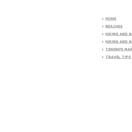
HOME
BEACHES
HIKING AND 
HIKING AND 
TENERIFE MA
TRAVEL TIPS