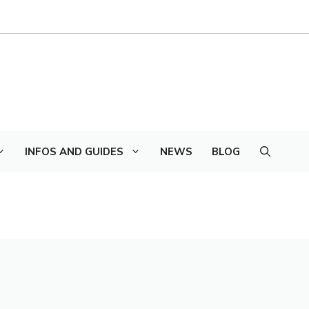
INFOS AND GUIDES
NEWS
BLOG