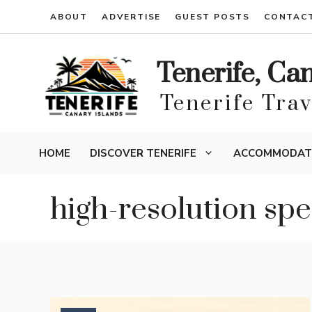
Skip
ABOUT
ADVERTISE
GUEST POSTS
CONTAC
to
content
Tenerife, Ca
Tenerife Tra
HOME
DISCOVER TENERIFE
ACCOMMODAT
high-resolution sp