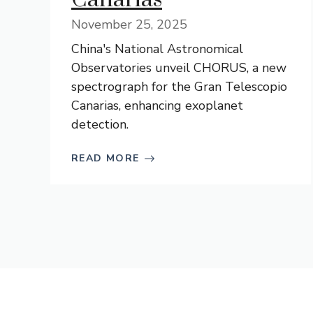
November 25, 2025
China's National Astronomical
Observatories unveil CHORUS, a new
spectrograph for the Gran Telescopio
Canarias, enhancing exoplanet
detection.
READ MORE